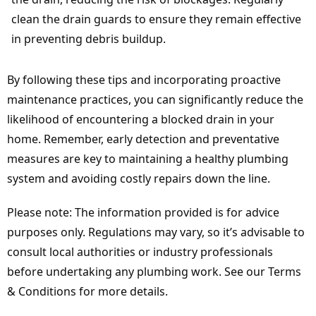
clean the drain guards to ensure they remain effective
in preventing debris buildup.
By following these tips and incorporating proactive
maintenance practices, you can significantly reduce the
likelihood of encountering a blocked drain in your
home. Remember, early detection and preventative
measures are key to maintaining a healthy plumbing
system and avoiding costly repairs down the line.
Please note: The information provided is for advice
purposes only. Regulations may vary, so it’s advisable to
consult local authorities or industry professionals
before undertaking any plumbing work. See our Terms
& Conditions for more details.