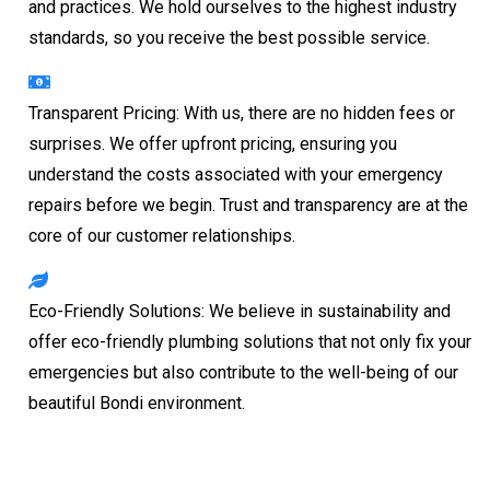
and practices. We hold ourselves to the highest industry
standards, so you receive the best possible service.
Transparent Pricing: With us, there are no hidden fees or
surprises. We offer upfront pricing, ensuring you
understand the costs associated with your emergency
repairs before we begin. Trust and transparency are at the
core of our customer relationships.
Eco-Friendly Solutions: We believe in sustainability and
offer eco-friendly plumbing solutions that not only fix your
emergencies but also contribute to the well-being of our
beautiful Bondi environment.