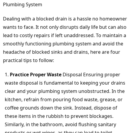
Plumbing System
Dealing with a blocked drain is a hassle no homeowner
wants to face. It not only disrupts daily life but can also
lead to costly repairs if left unaddressed. To maintain a
smoothly functioning plumbing system and avoid the
headache of blocked sinks and drains, here are four
practical tips to follow:
Practice Proper Waste
Disposal Ensuring proper
waste disposal is fundamental to keeping your drains
clear and your plumbing system unobstructed. In the
kitchen, refrain from pouring food waste, grease, or
coffee grounds down the sink. Instead, dispose of
these items in the rubbish to prevent blockages.
Similarly, in the bathroom, avoid flushing sanitary
products or wet wipes, as they can lead to toilet