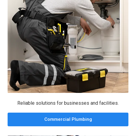
Reliable solutions for businesses and facilities.
Commercial Plumbing