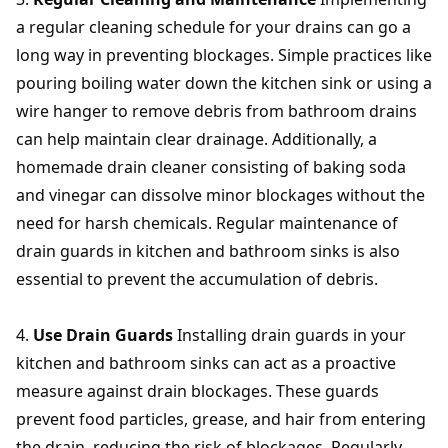
a regular cleaning schedule for your drains can go a
long way in preventing blockages. Simple practices like
pouring boiling water down the kitchen sink or using a
wire hanger to remove debris from bathroom drains
can help maintain clear drainage. Additionally, a
homemade drain cleaner consisting of baking soda
and vinegar can dissolve minor blockages without the
need for harsh chemicals. Regular maintenance of
drain guards in kitchen and bathroom sinks is also
essential to prevent the accumulation of debris.
Use Drain Guards
Installing drain guards in your
kitchen and bathroom sinks can act as a proactive
measure against drain blockages. These guards
prevent food particles, grease, and hair from entering
the drain, reducing the risk of blockages. Regularly