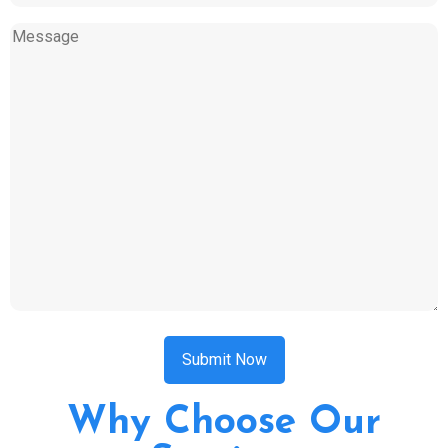
of
service
Message
(Required)
CAPTCHA
Why Choose Our