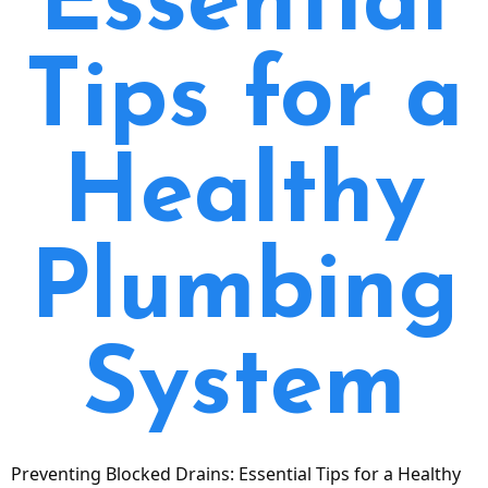
Essential
Tips for a
Healthy
Plumbing
System
Preventing Blocked Drains: Essential Tips for a Healthy