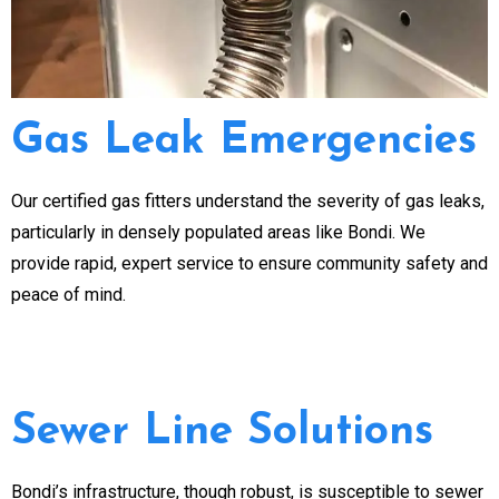
Gas Leak Emergencies
Our certified gas fitters understand the severity of gas leaks,
particularly in densely populated areas like Bondi. We
provide rapid, expert service to ensure community safety and
peace of mind.
Sewer Line Solutions
Bondi’s infrastructure, though robust, is susceptible to sewer