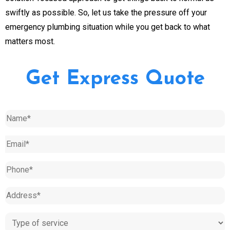
swiftly as possible. So, let us take the pressure off your
emergency plumbing situation while you get back to what
matters most.
Get Express Quote
Name
(Required)
Email
(Required)
Phone
(Required)
Address
(Required)
Type