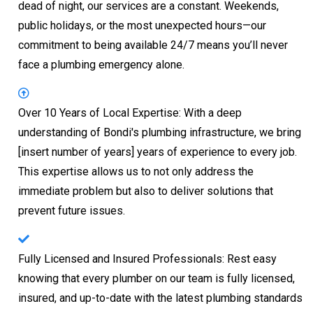
dead of night, our services are a constant. Weekends,
public holidays, or the most unexpected hours—our
commitment to being available 24/7 means you’ll never
face a plumbing emergency alone.
Over 10 Years of Local Expertise: With a deep
understanding of Bondi's plumbing infrastructure, we bring
[insert number of years] years of experience to every job.
This expertise allows us to not only address the
immediate problem but also to deliver solutions that
prevent future issues.
Fully Licensed and Insured Professionals: Rest easy
knowing that every plumber on our team is fully licensed,
insured, and up-to-date with the latest plumbing standards