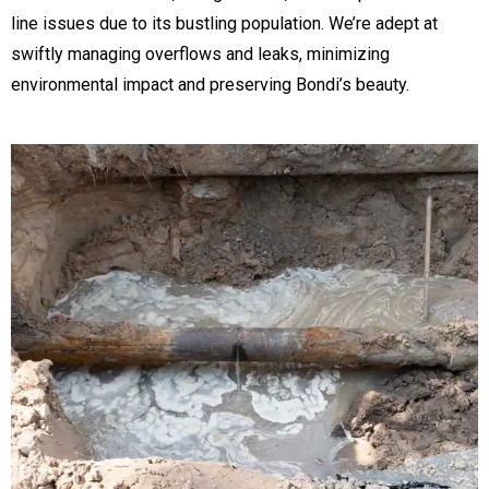
line issues due to its bustling population. We’re adept at
swiftly managing overflows and leaks, minimizing
environmental impact and preserving Bondi’s beauty.