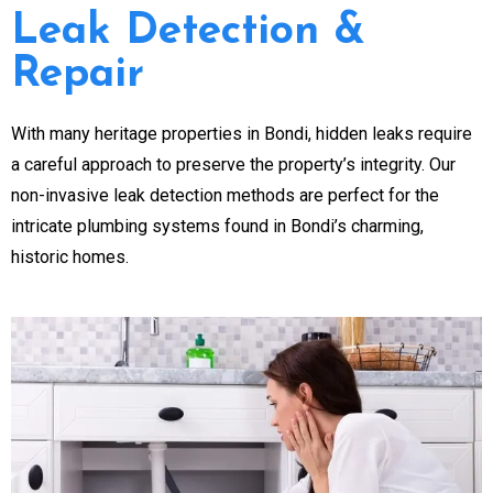
Leak Detection &
Repair
With many heritage properties in Bondi, hidden leaks require
a careful approach to preserve the property’s integrity. Our
non-invasive leak detection methods are perfect for the
intricate plumbing systems found in Bondi’s charming,
historic homes.