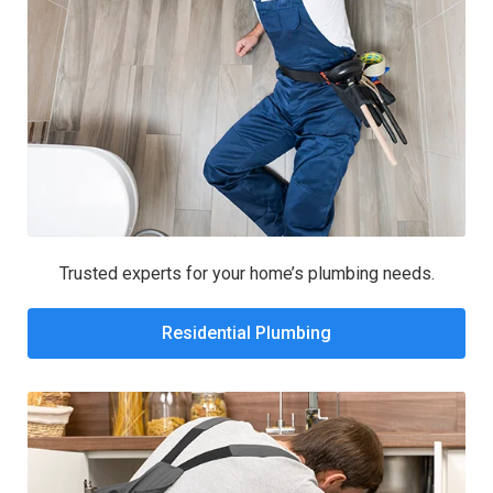
Trusted experts for your home’s plumbing needs.
Residential Plumbing