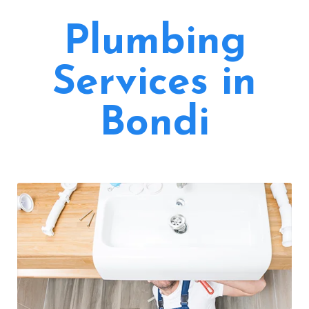
Plumbing
Services in
Bondi