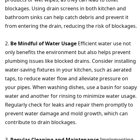
blockages. Using drain screens in both kitchen and
bathroom sinks can help catch debris and prevent it
from entering the drain, reducing the risk of blockages.
Be Mindful of Water Usage
Efficient water use not
only benefits the environment but also helps prevent
plumbing issues like blocked drains. Consider installing
water-saving fixtures in your kitchen, such as aerated
taps, to reduce water flow and alleviate pressure on
your pipes. When washing dishes, use a basin for soapy
water and another for rinsing to minimize water usage.
Regularly check for leaks and repair them promptly to
prevent water damage and mold growth, which can
contribute to drain blockages.
Regular Cleaning and Maintenance
Implementing