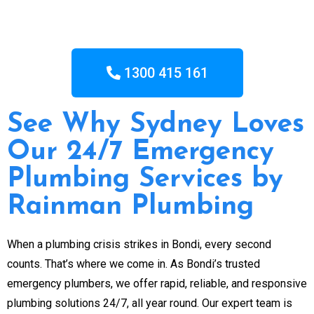
1300 415 161
See Why Sydney Loves
Our 24/7 Emergency
Plumbing Services by
Rainman Plumbing
When a plumbing crisis strikes in Bondi, every second
counts. That’s where we come in. As Bondi’s trusted
emergency plumbers, we offer rapid, reliable, and responsive
plumbing solutions 24/7, all year round. Our expert team is