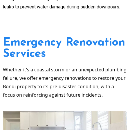
leaks to prevent water damage during sudden downpours.
Emergency Renovation
Services
Whether it’s a coastal storm or an unexpected plumbing
failure, we offer emergency renovations to restore your
Bondi property to its pre-disaster condition, with a
focus on reinforcing against future incidents.