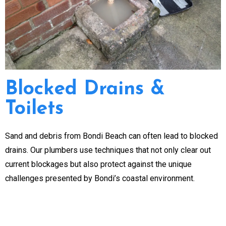
Blocked Drains &
Toilets
Sand and debris from Bondi Beach can often lead to blocked
drains. Our plumbers use techniques that not only clear out
current blockages but also protect against the unique
challenges presented by Bondi’s coastal environment.