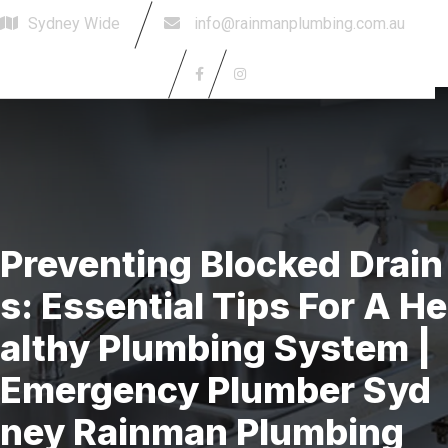
Sydney Wide
info@rainmanplumbing.com.au
Book Today
Preventing Blocked Drain
S: Essential Tips For A He
Althy Plumbing System |
Emergency Plumber Syd
Ney Rainman Plumbing