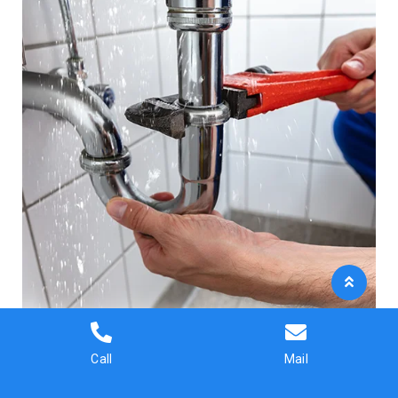
Call
Mail
Fast help when you need it most.