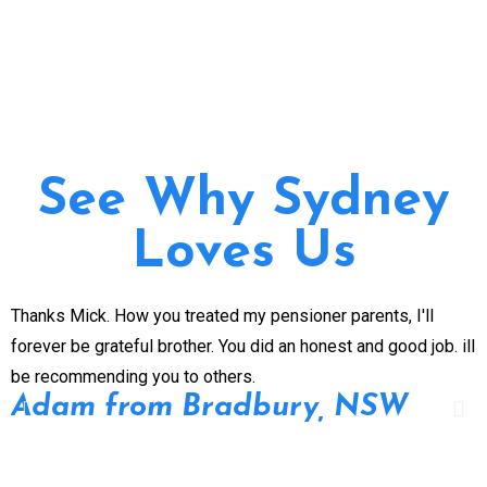
See Why Sydney
Loves Us
Thanks Mick. How you treated my pensioner parents, I'll
G
forever be grateful brother. You did an honest and good job. ill
n
be recommending you to others.
e
Adam from Bradbury, NSW
p
P
d