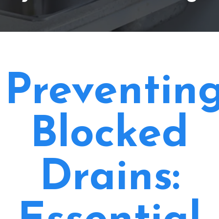
Preventin
Blocked
Drains: