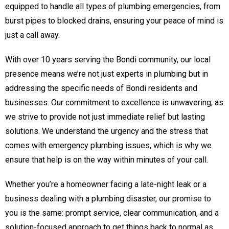
equipped to handle all types of plumbing emergencies, from
burst pipes to blocked drains, ensuring your peace of mind is
just a call away.
With over 10 years serving the Bondi community, our local
presence means we’re not just experts in plumbing but in
addressing the specific needs of Bondi residents and
businesses. Our commitment to excellence is unwavering, as
we strive to provide not just immediate relief but lasting
solutions. We understand the urgency and the stress that
comes with emergency plumbing issues, which is why we
ensure that help is on the way within minutes of your call.
Whether you’re a homeowner facing a late-night leak or a
business dealing with a plumbing disaster, our promise to
you is the same: prompt service, clear communication, and a
solution-focused approach to get things back to normal as