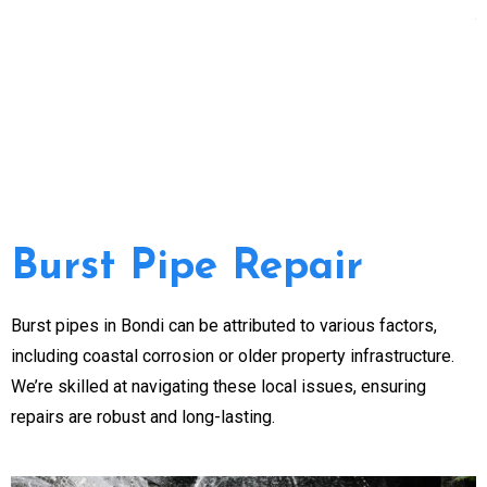
Burst Pipe Repair
Burst pipes in Bondi can be attributed to various factors,
including coastal corrosion or older property infrastructure.
We’re skilled at navigating these local issues, ensuring
repairs are robust and long-lasting.