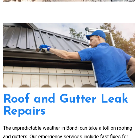
Roof and Gutter Leak
Repairs
The unpredictable weather in Bondi can take a toll on roofing
and gutters. Our emergency services include fast fixes for