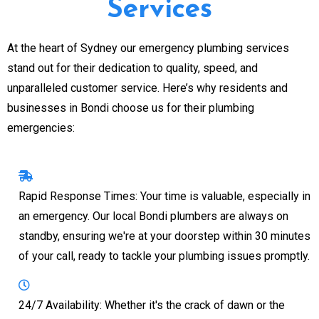
Services
At the heart of Sydney our emergency plumbing services
stand out for their dedication to quality, speed, and
unparalleled customer service. Here’s why residents and
businesses in Bondi choose us for their plumbing
emergencies:
Rapid Response Times: Your time is valuable, especially in
an emergency. Our local Bondi plumbers are always on
standby, ensuring we're at your doorstep within 30 minutes
of your call, ready to tackle your plumbing issues promptly.
24/7 Availability: Whether it's the crack of dawn or the