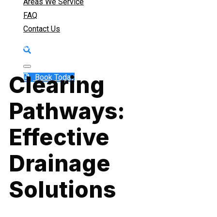
Prevention (RPZ)
Areas We Service
FAQ
Contact Us
Ensuring Proper Flow, Preventing Hassles
Clearing
Book Today
Pathways:
Effective
Drainage
Solutions