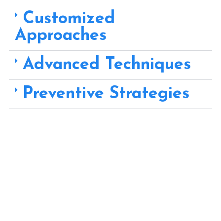
Customized
Approaches
Advanced Techniques
Preventive Strategies
Choose Rainman Plumbing for Drainage Solutions – where
customized approaches, advanced techniques, and
preventive strategies come together to provide you with
effective solutions for proper water flow and drainage
management, safeguarding your property from potential
hazards.