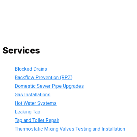
to your doorstep. We are also current members of the Master
Plumbers Association and our Green cards are up-to-date,
ensuring that we are always using the best, most up-to-date
practices.
Services
Blocked Drains
Backflow Prevention (RPZ)
Domestic Sewer Pipe Upgrades
Gas Installations
Hot Water Systems
Leaking Tap
Tap and Toilet Repair
Thermostatic Mixing Valves Testing and Installation