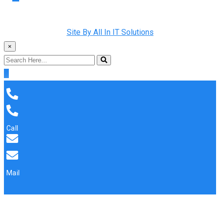
Copyright © 2022 Rainman Plumbing. All Rights Reserved |
Site By All In IT Solutions
×
Call
Mail