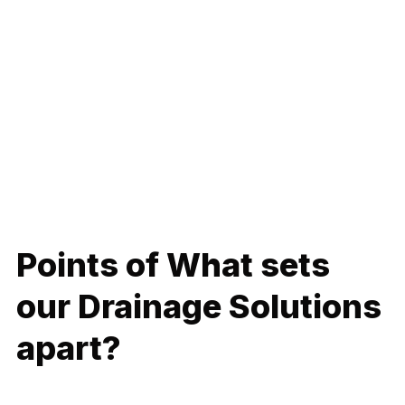
At Rainman Plumbing, we specialize in delivering effective
Drainage Solutions that ensure proper water flow and
prevent drainage-related issues. Proper drainage is
essential for preventing water accumulation and potential
damage. Our expert services are designed to address
drainage challenges, keeping your property safe and well-
maintained.
Points of What sets
our Drainage Solutions
apart?