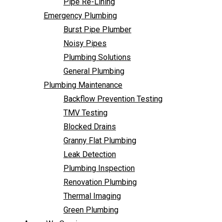
Pipe Re-Lining
Backflow Prevention Testing
Emergency Plumbing
TMV Testing
Burst Pipe Plumber
Blocked Drains
Noisy Pipes
Granny Flat Plumbing
Plumbing Solutions
Leak Detection
General Plumbing
Plumbing Inspection
Plumbing Maintenance
Renovation Plumbing
Backflow Prevention Testing
Thermal Imaging
TMV Testing
Green Plumbing
Blocked Drains
Areas We Service
Granny Flat Plumbing
FAQ
Leak Detection
Contact Us
Plumbing Inspection
Renovation Plumbing
Backflow
Thermal Imaging
Green Plumbing