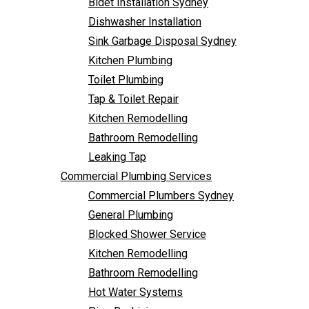
Bidet Installation Sydney
Bathroom Remodelling
Follow Us
Dishwasher Installation
Leaking Tap
Sink Garbage Disposal Sydney
Commercial Plumbing Services
Kitchen Plumbing
Commercial Plumbers Sydney
Toilet Plumbing
General Plumbing
Tap & Toilet Repair
Blocked Shower Service
Kitchen Remodelling
Kitchen Remodelling
Bathroom Remodelling
Bathroom Remodelling
Leaking Tap
Hot Water Systems
Commercial Plumbing Services
Pipe Re-Lining
Commercial Plumbers Sydney
Emergency Plumbing
General Plumbing
Burst Pipe Plumber
Blocked Shower Service
Noisy Pipes
Kitchen Remodelling
Plumbing Solutions
Bathroom Remodelling
General Plumbing
Hot Water Systems
Plumbing Maintenance