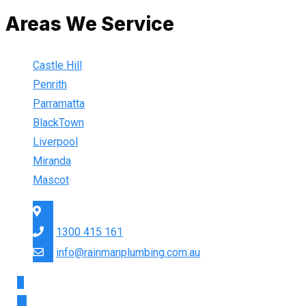
Areas We Service
Castle Hill
Penrith
Parramatta
BlackTown
Liverpool
Miranda
Mascot
Sydney Wide
1300 415 161
info@rainmanplumbing.com.au