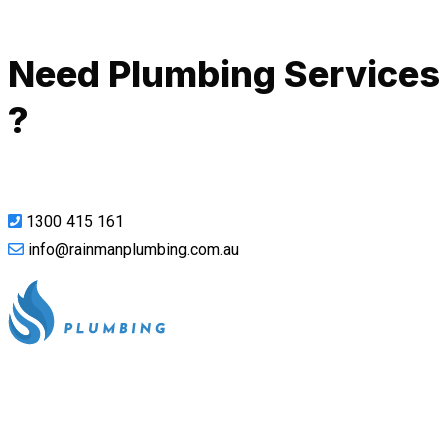
Call Now
Need Plumbing Services
?
1300 415 161
info@rainmanplumbing.com.au
All our work complies with OH&S and the AS3500 standards,
and we are fully insured, so you can rest assured that we will
only be sending well-trained and safety conscious tradesmen