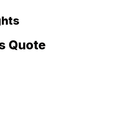
ghts
s Quote