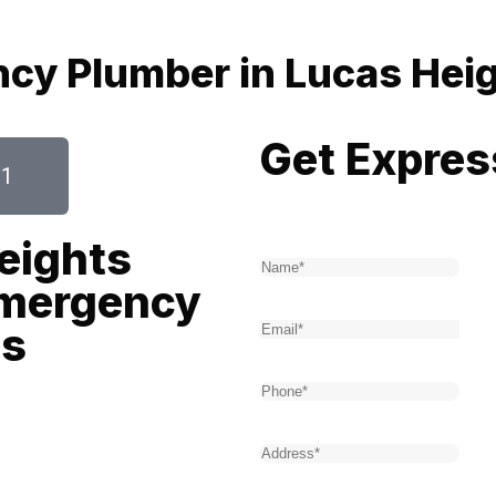
ncy Plumber in Lucas Hei
Get Expres
61
Name
(Required)
eights
Emergency
Email
(Required)
es
Phone
(Required)
y second counts. That’s where
Address
(Required)
bers, we offer rapid, reliable,
r round. Our expert team is
Type of service