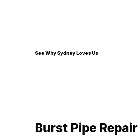
emergency repairs before we begin. Trust and tr
Eco-Friendly Solutions: We believe in sustain
well-being of our beautiful Bondi environment.
See Why Sydney Loves Us
Thanks Mick. How you treated my pensioner parent
Adam from Bradbury, NSW
Burst Pipe Repair