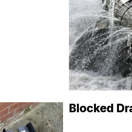
 factors, including coastal
skilled at navigating these
g-lasting.
Blocked Dra
Sand and debris from Bondi Be