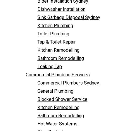
Bidet Installation Sydney
Bathroom Remodelling
Dishwasher Installation
Leaking Tap
Sink Garbage Disposal Sydney
Commercial Plumbing Services
Kitchen Plumbing
Commercial Plumbers Sydney
Toilet Plumbing
General Plumbing
Tap & Toilet Repair
Blocked Shower Service
Kitchen Remodelling
Kitchen Remodelling
Bathroom Remodelling
Bathroom Remodelling
Leaking Tap
Hot Water Systems
Commercial Plumbing Services
Pipe Re-Lining
Commercial Plumbers Sydney
Emergency Plumbing
General Plumbing
Burst Pipe Plumber
Blocked Shower Service
Noisy Pipes
Kitchen Remodelling
Plumbing Solutions
Bathroom Remodelling
General Plumbing
Hot Water Systems
Plumbing Maintenance