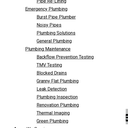
Pipe Re-Lining
Backflow Prevention Testing
Emergency Plumbing
TMV Testing
Burst Pipe Plumber
Blocked Drains
Noisy Pipes
Granny Flat Plumbing
Plumbing Solutions
Leak Detection
General Plumbing
Plumbing Inspection
Plumbing Maintenance
Renovation Plumbing
Backflow Prevention Testing
Thermal Imaging
TMV Testing
Green Plumbing
Blocked Drains
Areas We Service
Granny Flat Plumbing
FAQ
Leak Detection
Contact Us
Plumbing Inspection
Renovation Plumbing
Emergency Plumber
Thermal Imaging
Green Plumbing