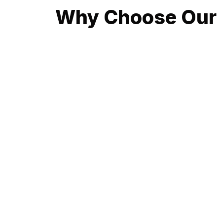
Why Choose Our 
At the heart of Balmain, our emergency plumbing 
residents and businesses in Balmain choose us 
Rapid Response Times: Your time is valuable
within 30 minutes of your call, ready to tackle 
24/7 Availability: Whether it's the crack of 
our commitment to being available 24/7 means y
Over 10 Years of Local Expertise: With a deep
every job. This expertise allows us to not only 
Fully Licensed and Insured Professionals: Res
plumbing standards and practices. We hold ourse
Transparent Pricing: With us, there are no hi