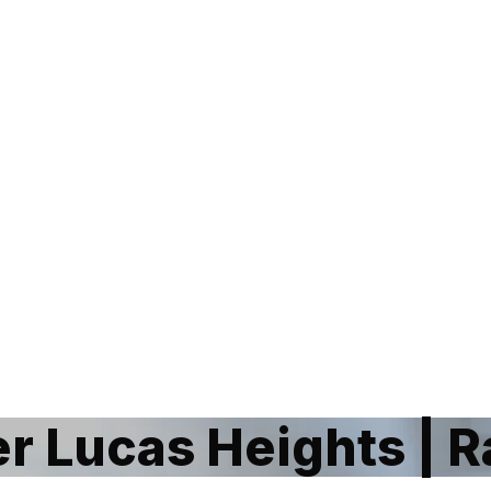
 Lucas Heights | 