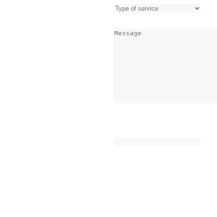
encies, from burst pipes to
st a call away.
Message
(Required)
ty, our local presence means
sing the specific needs of
ent to excellence is
diate relief but lasting
tress that comes with
ure that help is on the way
CAPTCHA
Name
leak or a business dealing
This field is for validation pu
the same: prompt service, clear
 to get things back to normal
sure off your emergency
atters most.