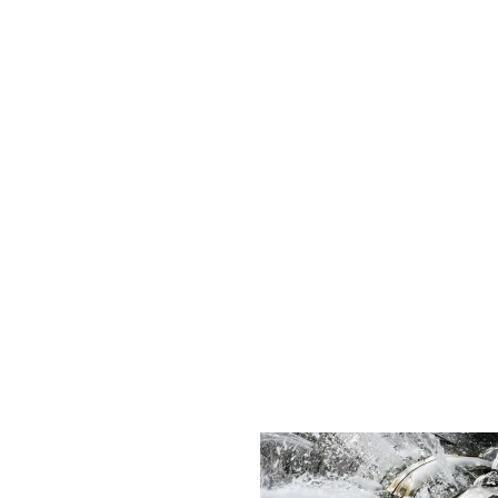
ansparency are at the core of our customer relationships.
ability and offer eco-friendly plumbing solutions that not only fi
s, I'll forever be grateful brother. You did an honest and good 