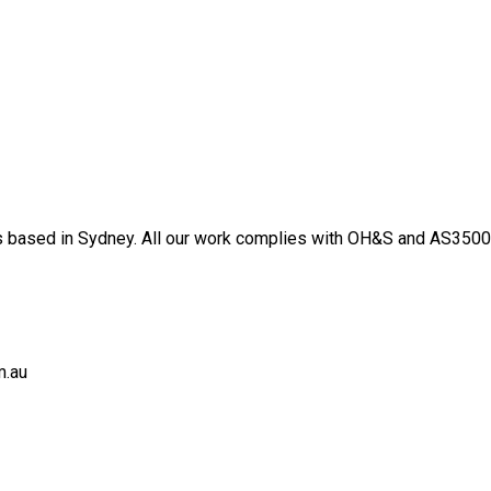
 based in Sydney. All our work complies with OH&S and AS3500 s
m.au