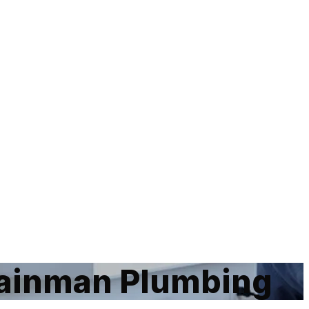
Rainman Plumbing