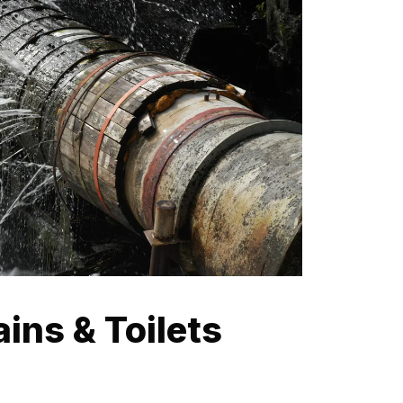
ins & Toilets
ach can often lead to blocked drains. Our