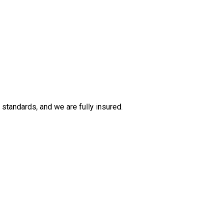
tandards, and we are fully insured.