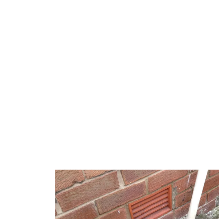
Burst pipes in Bondi can be attributed to various
corrosion or older property infrastructure. We’re 
local issues, ensuring repairs are robust and lon