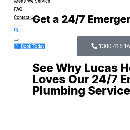
Areas We Service
FAQ
Get a 24/7 Emerge
Contact Us
1300 415 1
Book Today
See Why Lucas H
Loves Our 24/7 
Plumbing Servic
When a plumbing crisis strikes in Balmain, ever
we come in. As Balmain’s trusted emergency plum
and responsive plumbing solutions 24/7, all yea