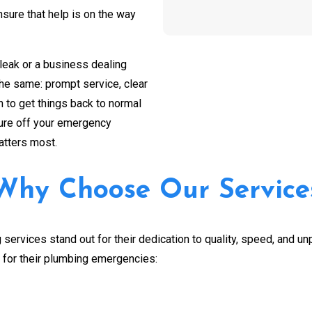
ure that help is on the way
CAPTCHA
leak or a business dealing
the same: prompt service, clear
 to get things back to normal
sure off your emergency
atters most.
Why Choose Our Service
services stand out for their dedication to quality, speed, and u
for their plumbing emergencies: