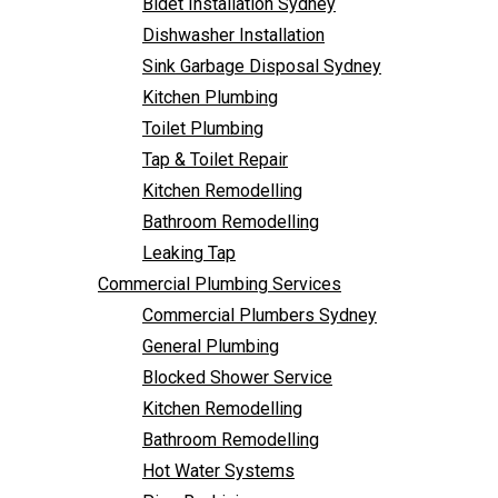
Bidet Installation Sydney
Bathroom Remodelling
Dishwasher Installation
Leaking Tap
Sink Garbage Disposal Sydney
Commercial Plumbing Services
Kitchen Plumbing
Commercial Plumbers Sydney
Toilet Plumbing
General Plumbing
Tap & Toilet Repair
Blocked Shower Service
Kitchen Remodelling
Kitchen Remodelling
Bathroom Remodelling
Bathroom Remodelling
Leaking Tap
Hot Water Systems
Commercial Plumbing Services
Pipe Re-Lining
Commercial Plumbers Sydney
Emergency Plumbing
General Plumbing
Burst Pipe Plumber
Blocked Shower Service
Noisy Pipes
Kitchen Remodelling
Plumbing Solutions
Bathroom Remodelling
General Plumbing
Hot Water Systems
Plumbing Maintenance