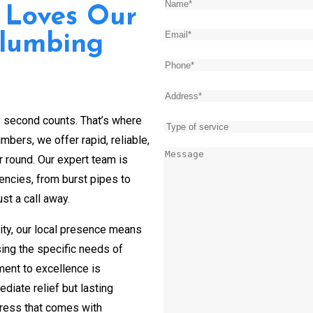
Name
(Required)
 Loves Our
Email
(Required)
Plumbing
Phone
(Required)
Address
(Required)
y second counts. That’s where
Type
bers, we offer rapid, reliable,
of
Message
(Required)
r round. Our expert team is
service
encies, from burst pipes to
st a call away.
ity, our local presence means
sing the specific needs of
ent to excellence is
diate relief but lasting
tress that comes with