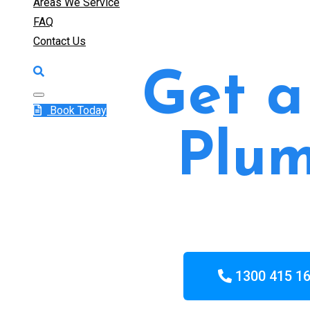
Areas We Service
FAQ
Contact Us
Get a
Book Today
Plum
1300 415 1