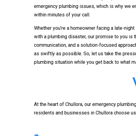
emergency plumbing issues, which is why we ens
within minutes of your call.
Whether you’re a homeowner facing a late-night 
with a plumbing disaster, our promise to you is 
communication, and a solution-focused approach
as swiftly as possible. So, let us take the pres
plumbing situation while you get back to what m
At the heart of
Chullora
, our emergency plumbing 
residents and businesses in
Chullora
choose us 