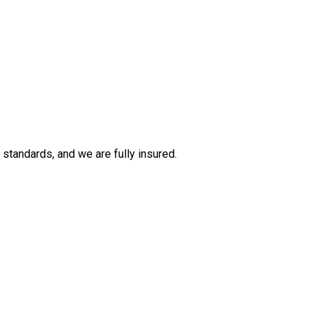
tandards, and we are fully insured.