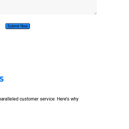
s
nparalleled customer service. Here’s why