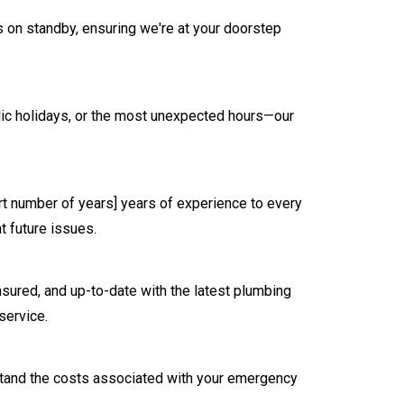
 on standby, ensuring we're at your doorstep
blic holidays, or the most unexpected hours—our
ert number of years] years of experience to every
t future issues.
nsured, and up-to-date with the latest plumbing
service.
erstand the costs associated with your emergency