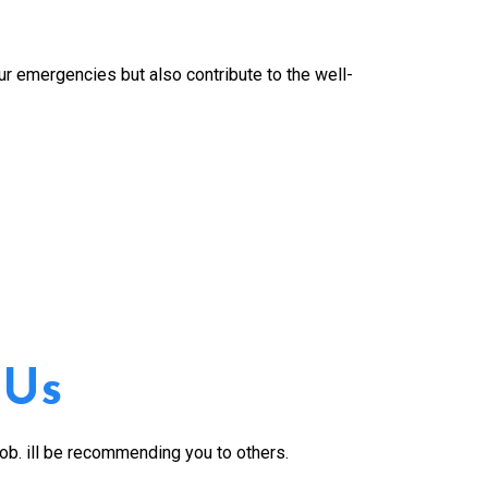
our emergencies but also contribute to the well-
 Us
job. ill be recommending you to others.
Great service. B
work performed 