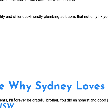
ity and offer eco-friendly plumbing solutions that not only fix y
e Why Sydney Loves
s, I'll forever be grateful brother. You did an honest and good 
 NSW