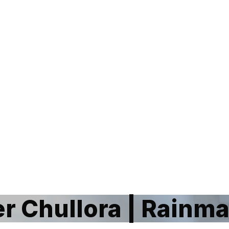
 Chullora | Rainm