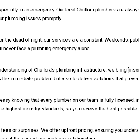
pecially in an emergency. Our local
Chullora
plumbers are always
your plumbing issues promptly.
n or the dead of night, our services are a constant. Weekends, pu
l never face a plumbing emergency alone.
understanding of
Chullora
's plumbing infrastructure, we bring [ins
s the immediate problem but also to deliver solutions that preven
easy knowing that every plumber on our team is fully licensed, i
he highest industry standards, so you receive the best possible 
en fees or surprises. We offer upfront pricing, ensuring you und
are at the core of our customer relationships.