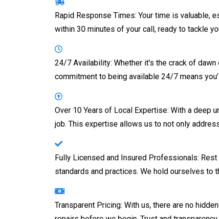
Rapid Response Times: Your time is valuable, es
within 30 minutes of your call, ready to tackle 
24/7 Availability: Whether it's the crack of daw
commitment to being available 24/7 means you’l
Over 10 Years of Local Expertise: With a deep 
job. This expertise allows us to not only addres
Fully Licensed and Insured Professionals: Rest 
standards and practices. We hold ourselves to t
Transparent Pricing: With us, there are no hidd
repairs before we begin. Trust and transparency 