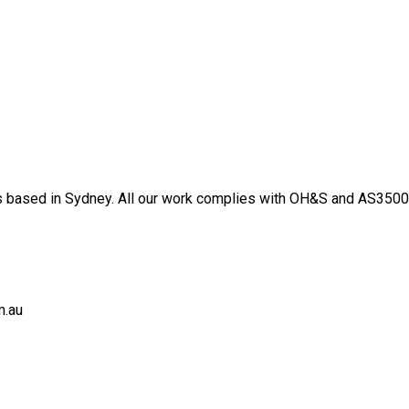
 based in Sydney. All our work complies with OH&S and AS3500 s
m.au