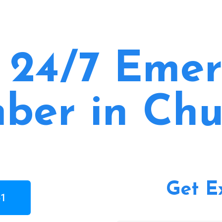
 24/7 Eme
ber in Chu
Get E
61