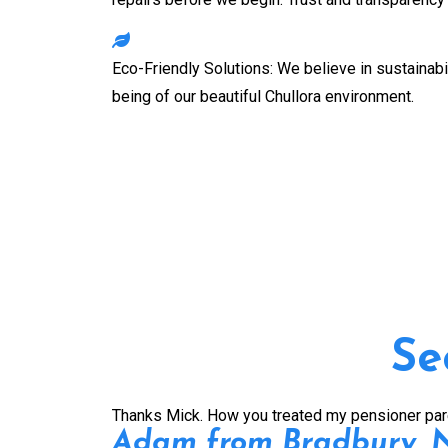
Eco-Friendly Solutions: We believe in sustainabil
being of our beautiful
Chullora
environment.
Se
Thanks Mick. How you treated my pensioner parent
Adam from Bradbury,