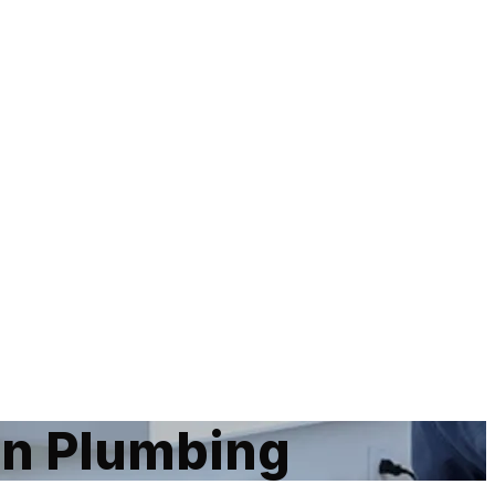
an Plumbing