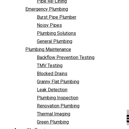
Pipe Re-Lining
Backflow Prevention Testing
Emergency Plumbing
TMV Testing
Burst Pipe Plumber
Blocked Drains
Noisy Pipes
Granny Flat Plumbing
Plumbing Solutions
Leak Detection
General Plumbing
Plumbing Inspection
Plumbing Maintenance
Renovation Plumbing
Backflow Prevention Testing
Thermal Imaging
TMV Testing
Green Plumbing
Blocked Drains
Areas We Service
Granny Flat Plumbing
FAQ
Leak Detection
Contact Us
Plumbing Inspection
Renovation Plumbing
Emergency Plumber
Thermal Imaging
Green Plumbing