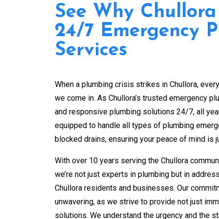
See Why Chullora
24/7 Emergency 
Services
When a plumbing crisis strikes in Chullora, ever
we come in. As Chullora’s trusted emergency plum
and responsive plumbing solutions 24/7, all yea
equipped to handle all types of plumbing emerg
blocked drains, ensuring your peace of mind is ju
With over 10 years serving the Chullora commun
we’re not just experts in plumbing but in addres
Chullora residents and businesses. Our commitm
unwavering, as we strive to provide not just imme
solutions. We understand the urgency and the s