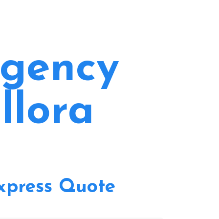
rgency
llora
xpress Quote