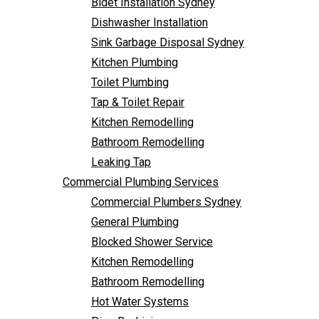
Bidet Installation Sydney
Bathroom Remodelling
Dishwasher Installation
Leaking Tap
Sink Garbage Disposal Sydney
Commercial Plumbing Services
Kitchen Plumbing
Commercial Plumbers Sydney
Toilet Plumbing
General Plumbing
Tap & Toilet Repair
Blocked Shower Service
Kitchen Remodelling
Kitchen Remodelling
Bathroom Remodelling
Bathroom Remodelling
Leaking Tap
Hot Water Systems
Commercial Plumbing Services
Pipe Re-Lining
Commercial Plumbers Sydney
Emergency Plumbing
General Plumbing
Burst Pipe Plumber
Blocked Shower Service
Noisy Pipes
Kitchen Remodelling
Plumbing Solutions
Bathroom Remodelling
General Plumbing
Hot Water Systems
Plumbing Maintenance