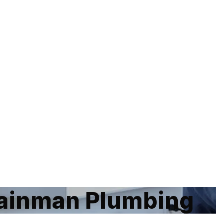
ainman Plumbing