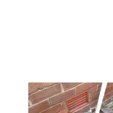
Burst pipes in Campbelltown
can be attributed t
coastal corrosion or older property infrastructure
these local issues, ensuring repairs are robust a