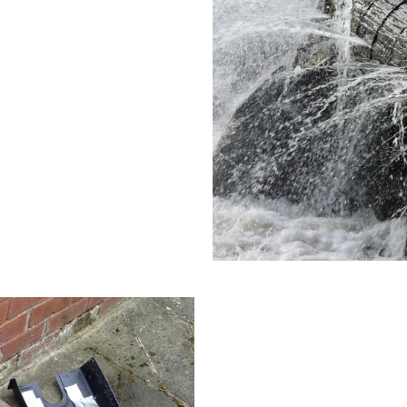
o various factors, including
. We’re skilled at navigating
nd long-lasting.
Blocked Drai
Sand and debris from Campbe
Our plumbers use techniques th