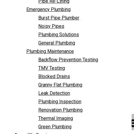
Pipe Re-Lining
Backflow Prevention Testing
Emergency Plumbing
TMV Testing
Burst Pipe Plumber
Blocked Drains
Noisy Pipes
Granny Flat Plumbing
Plumbing Solutions
Leak Detection
General Plumbing
Plumbing Inspection
Plumbing Maintenance
Renovation Plumbing
Backflow Prevention Testing
Thermal Imaging
TMV Testing
Green Plumbing
Blocked Drains
Areas We Service
Granny Flat Plumbing
FAQ
Leak Detection
Contact Us
Plumbing Inspection
Renovation Plumbing
Emergency Plumbe
Thermal Imaging
Green Plumbing