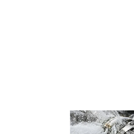
ability and offer eco-friendly plumbing solutions that not only fi
onment.
s, I'll forever be grateful brother. You did an honest and good 