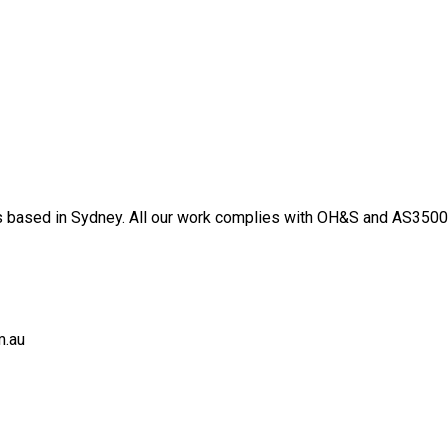
 based in Sydney. All our work complies with OH&S and AS3500 s
m.au