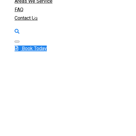
Areas We Service
FAQ
Get a 24/7 Emergency Plumber in Campbelltow
Contact Us
1300 415 1
Book Today
See Why Campbell
Our 24/7 Emergen
Services
When a plumbing crisis strikes in Campbelltown,
where we come in. As Campbelltown’s trusted 
rapid, reliable, and responsive plumbing solution
expert team is equipped to handle all types of