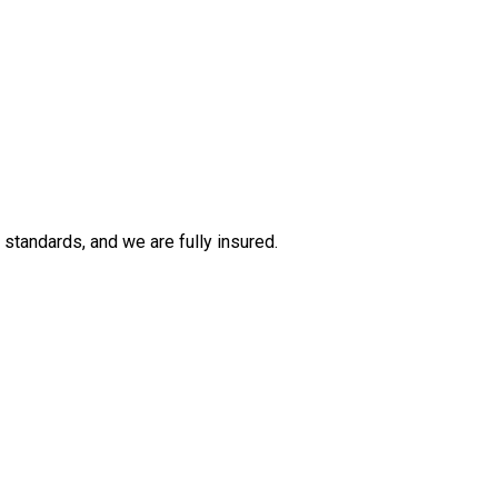
tandards, and we are fully insured.