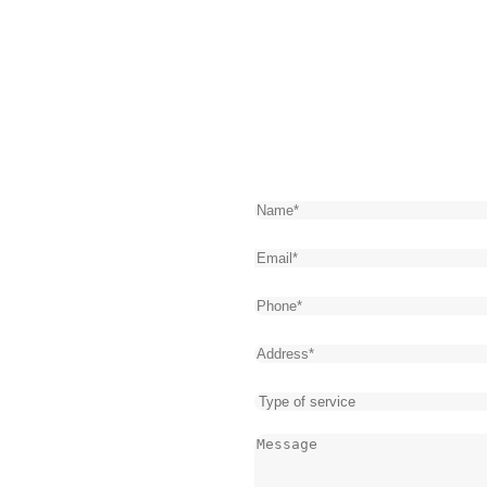
n
Get Express
61
Name
(Required)
town Loves
Email
(Required)
cy Plumbing
Phone
(Required)
Address
(Required)
 every second counts. That’s
Type
emergency plumbers, we offer
of
Message
(Required)
s 24/7, all year round. Our
service
 plumbing emergencies, from