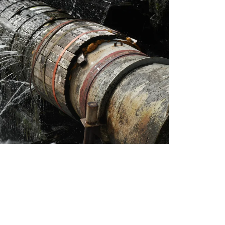
ns & Toilets
lltown
Beach can often lead to blocked drains.
at not only clear out current blockages but also