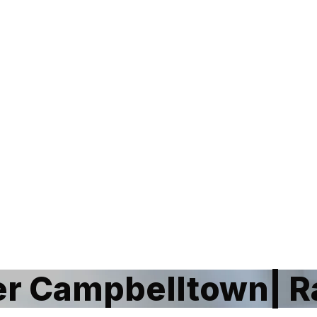
r Campbelltown| R