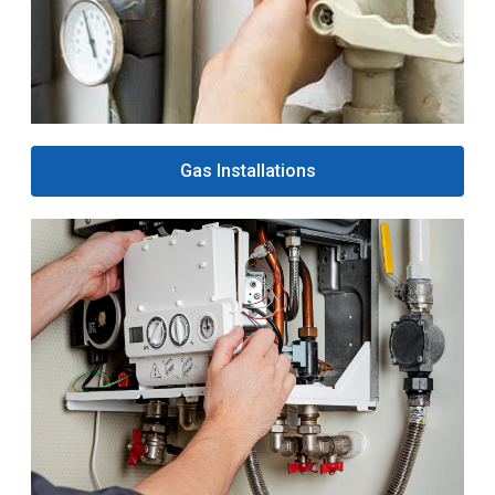
Gas Installations