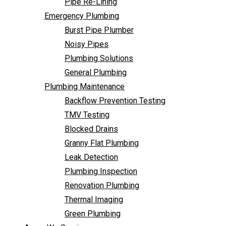
Pipe Re-Lining
Backflow Prevention Testing
Emergency Plumbing
TMV Testing
Burst Pipe Plumber
Blocked Drains
Noisy Pipes
Granny Flat Plumbing
Plumbing Solutions
Leak Detection
General Plumbing
Plumbing Inspection
Plumbing Maintenance
Renovation Plumbing
Backflow Prevention Testing
Thermal Imaging
TMV Testing
Green Plumbing
Blocked Drains
Areas We Service
Granny Flat Plumbing
FAQ
Leak Detection
Contact Us
Plumbing Inspection
Renovation Plumbing
Thermal Imaging
Green Plumbing