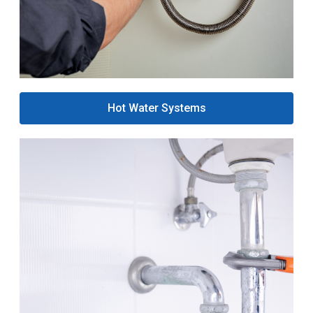
Hot Water Systems