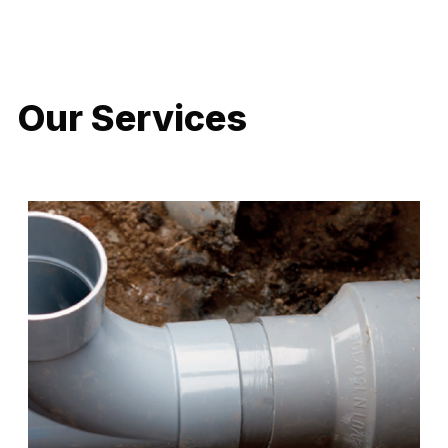
LATEST PROJECTS
Our Services