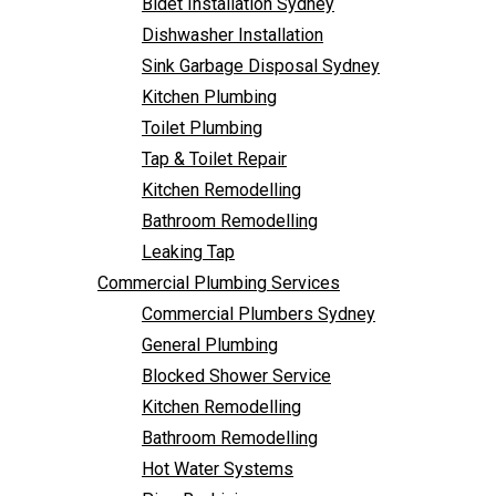
Bidet Installation Sydney
Bathroom Remodelling
Follow Us
Dishwasher Installation
Leaking Tap
Sink Garbage Disposal Sydney
Commercial Plumbing Services
Kitchen Plumbing
Commercial Plumbers Sydney
Toilet Plumbing
General Plumbing
Tap & Toilet Repair
Blocked Shower Service
Kitchen Remodelling
Kitchen Remodelling
Bathroom Remodelling
Bathroom Remodelling
Leaking Tap
Hot Water Systems
Commercial Plumbing Services
Pipe Re-Lining
Commercial Plumbers Sydney
Emergency Plumbing
General Plumbing
Burst Pipe Plumber
Blocked Shower Service
Noisy Pipes
Kitchen Remodelling
Plumbing Solutions
Bathroom Remodelling
General Plumbing
Hot Water Systems
Plumbing Maintenance