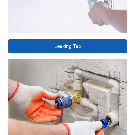
Leaking Tap