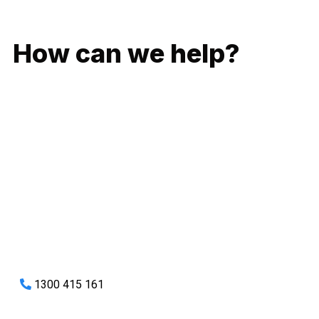
GIVE US A CALL
How can we help?
No matter what you need, we will work with you to achieve
the right outcome. You can rest assured knowing that our
work will be completed on time, on budget and to an
exceptional standard.
Enquire with one of our friendly plumbers today for an
obligation-free quote.
1300 415 161