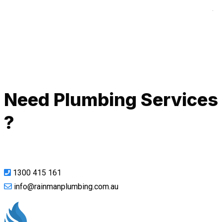
A
Call Now
Need Plumbing Services
?
1300 415 161
info@rainmanplumbing.com.au