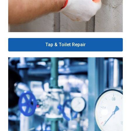
Tap & Toilet Repair