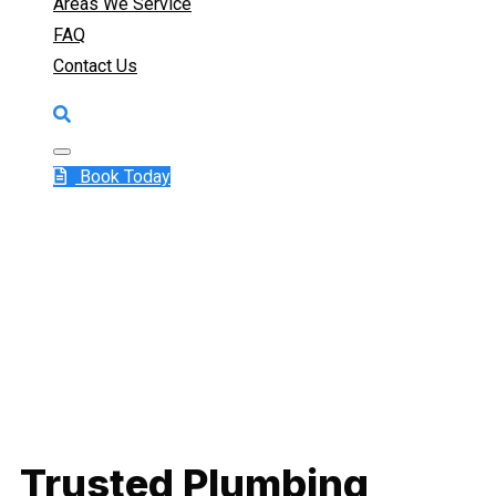
Areas We Service
FAQ
Contact Us
Book Today
Trusted Plumbing