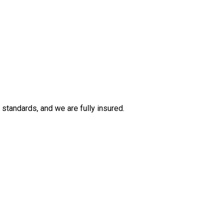
tandards, and we are fully insured.