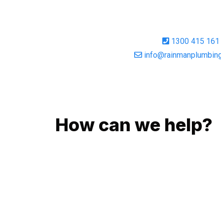
1300 415 161
info@rainmanplumbing
GIVE US A CALL
How can we help?
No matter what you need, we will work with you 
You can rest assured knowing that our work will
budget and to an exceptional standard.
Enquire with one of our friendly plumbers today 