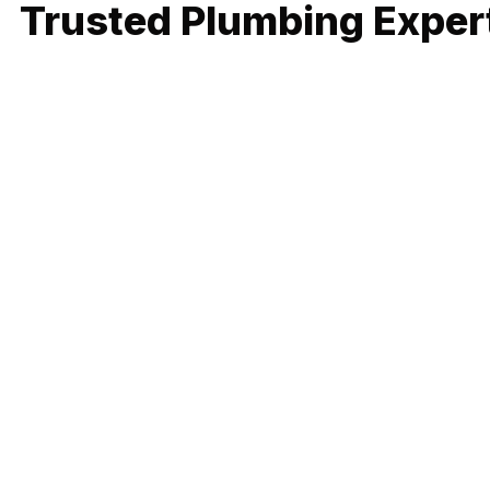
Trusted Plumbing Expert