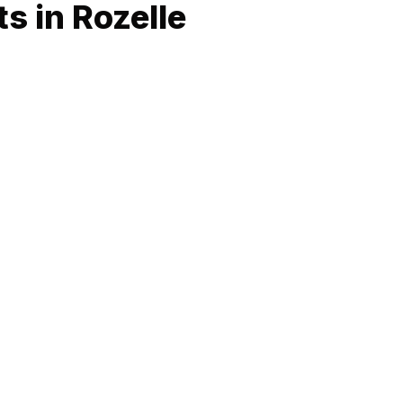
s in Rozelle