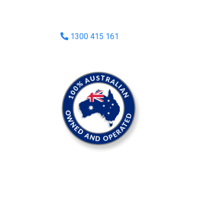
1300 415 161