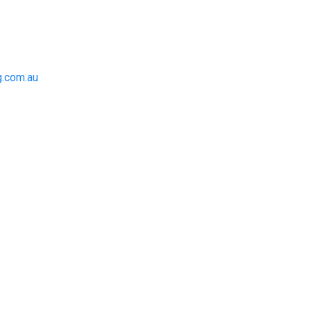
.com.au
to achieve the right outcome.
 be completed on time, on
for an obligation-free quote.