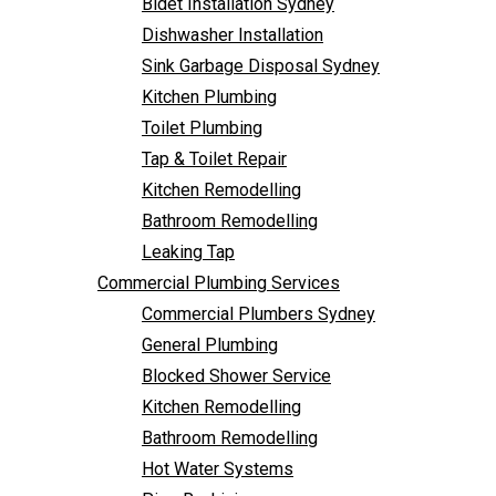
Bidet Installation Sydney
Bathroom Remodelling
Dishwasher Installation
Leaking Tap
Sink Garbage Disposal Sydney
Commercial Plumbing Services
Kitchen Plumbing
Commercial Plumbers Sydney
Toilet Plumbing
General Plumbing
Tap & Toilet Repair
Blocked Shower Service
Kitchen Remodelling
Kitchen Remodelling
Bathroom Remodelling
Bathroom Remodelling
Leaking Tap
Hot Water Systems
Commercial Plumbing Services
Pipe Re-Lining
Commercial Plumbers Sydney
Emergency Plumbing
General Plumbing
Burst Pipe Plumber
Blocked Shower Service
Noisy Pipes
Kitchen Remodelling
Plumbing Solutions
Bathroom Remodelling
General Plumbing
Hot Water Systems
Plumbing Maintenance