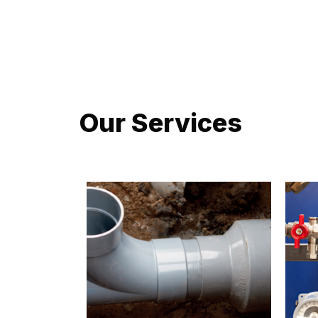
LATEST PROJECTS
Our Services