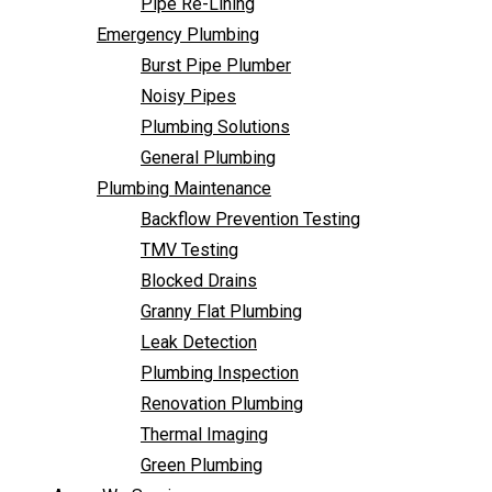
Pipe Re-Lining
Backflow Prevention Testing
Emergency Plumbing
TMV Testing
Burst Pipe Plumber
Blocked Drains
Noisy Pipes
Granny Flat Plumbing
Plumbing Solutions
Leak Detection
General Plumbing
Plumbing Inspection
Plumbing Maintenance
Renovation Plumbing
Backflow Prevention Testing
Thermal Imaging
TMV Testing
Green Plumbing
Blocked Drains
Areas We Service
Granny Flat Plumbing
FAQ
Leak Detection
Contact Us
Plumbing Inspection
Renovation Plumbing
Thermal Imaging
Green Plumbing