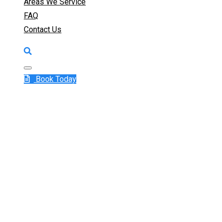
Areas We Service
FAQ
Contact Us
Book Today