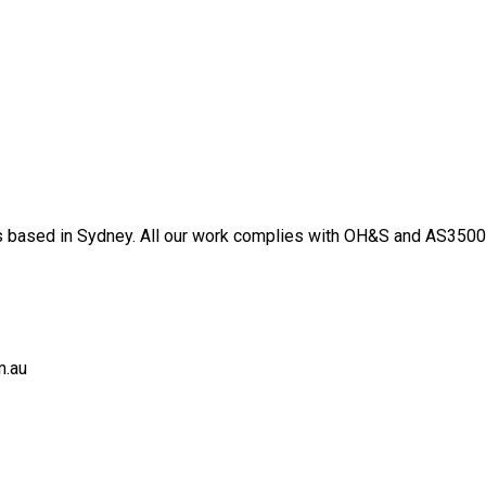
 based in Sydney. All our work complies with OH&S and AS3500 s
m.au