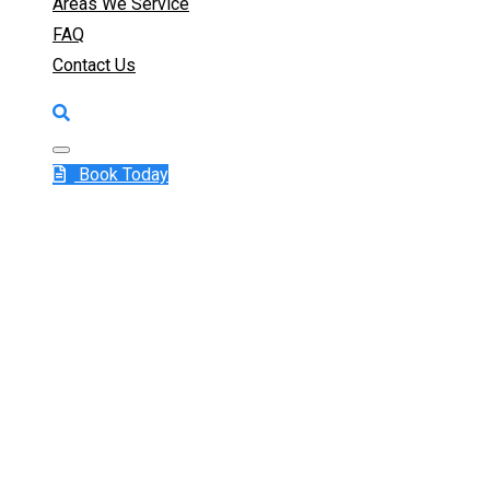
Areas We Service
FAQ
Contact Us
Book Today