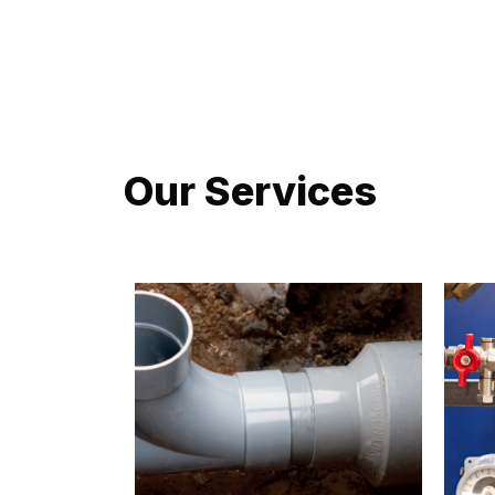
LATEST PROJECTS
Our Services