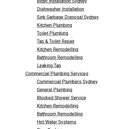
Bidet Installation Sydney
Bathroom Remodelling
Dishwasher Installation
Leaking Tap
Sink Garbage Disposal Sydney
Commercial Plumbing Services
Kitchen Plumbing
Commercial Plumbers Sydney
Toilet Plumbing
General Plumbing
Tap & Toilet Repair
Blocked Shower Service
Kitchen Remodelling
Kitchen Remodelling
Bathroom Remodelling
Bathroom Remodelling
Leaking Tap
Hot Water Systems
Commercial Plumbing Services
Pipe Re-Lining
Commercial Plumbers Sydney
Emergency Plumbing
General Plumbing
Burst Pipe Plumber
Blocked Shower Service
Noisy Pipes
Kitchen Remodelling
Plumbing Solutions
Bathroom Remodelling
General Plumbing
Hot Water Systems
Plumbing Maintenance