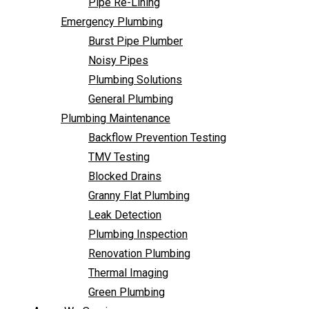
Pipe Re-Lining
Backflow Prevention Testing
Emergency Plumbing
TMV Testing
Burst Pipe Plumber
Blocked Drains
Noisy Pipes
Granny Flat Plumbing
Plumbing Solutions
Leak Detection
General Plumbing
Plumbing Inspection
Plumbing Maintenance
Renovation Plumbing
Backflow Prevention Testing
Thermal Imaging
TMV Testing
Green Plumbing
Blocked Drains
Areas We Service
Granny Flat Plumbing
FAQ
Leak Detection
Contact Us
Plumbing Inspection
Renovation Plumbing
Thermal Imaging
Green Plumbing