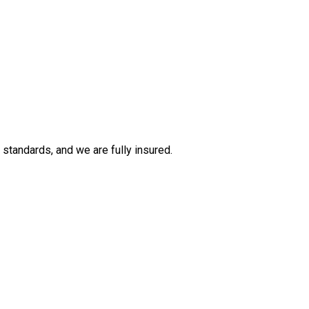
tandards, and we are fully insured.