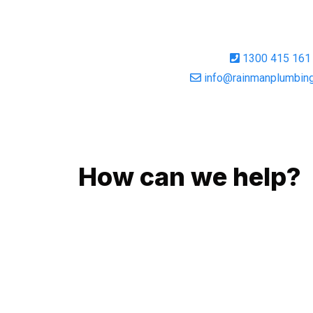
1300 415 161
info@rainmanplumbing
GIVE US A CALL
How can we help?
No matter what you need, we will work with you 
You can rest assured knowing that our work will
budget and to an exceptional standard.
Enquire with one of our friendly plumbers today 