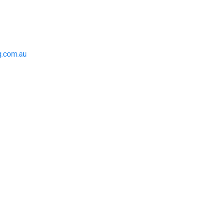
.com.au
to achieve the right outcome.
 be completed on time, on
for an obligation-free quote.