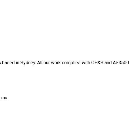
 based in Sydney. All our work complies with OH&S and AS3500 s
m.au