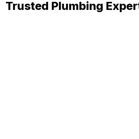
Trusted Plumbing Expert