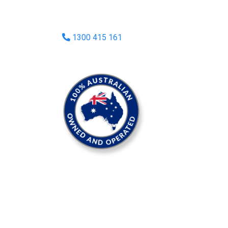
1300 415 161