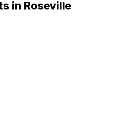
s in Roseville