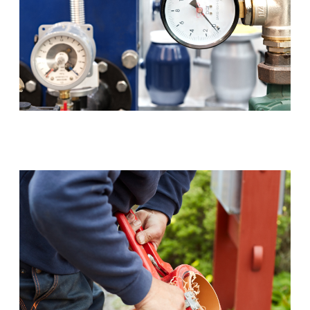
Backflow Prevention (RPZ)