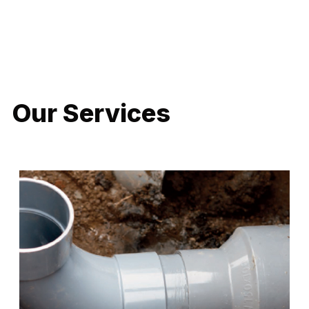
LATEST PROJECTS
Our Services