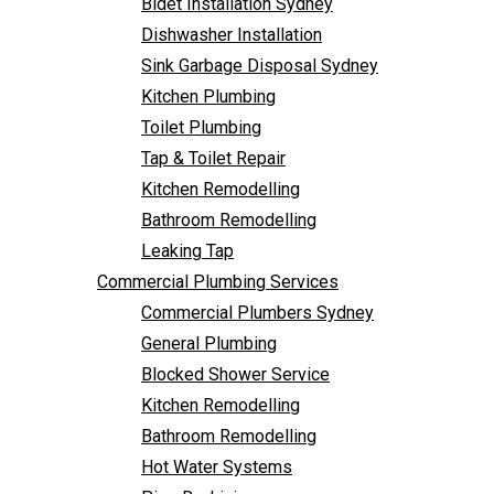
Bidet Installation Sydney
Bathroom Remodelling
Follow Us
Dishwasher Installation
Leaking Tap
Sink Garbage Disposal Sydney
Commercial Plumbing Services
Kitchen Plumbing
Commercial Plumbers Sydney
Toilet Plumbing
General Plumbing
Tap & Toilet Repair
Blocked Shower Service
Kitchen Remodelling
Kitchen Remodelling
Bathroom Remodelling
Bathroom Remodelling
Leaking Tap
Hot Water Systems
Commercial Plumbing Services
Pipe Re-Lining
Commercial Plumbers Sydney
Emergency Plumbing
General Plumbing
Burst Pipe Plumber
Blocked Shower Service
Noisy Pipes
Kitchen Remodelling
Plumbing Solutions
Bathroom Remodelling
General Plumbing
Hot Water Systems
Plumbing Maintenance