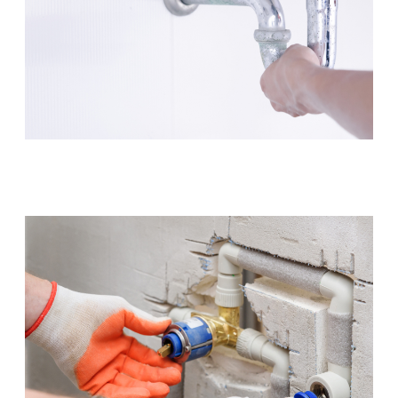
Leaking Tap