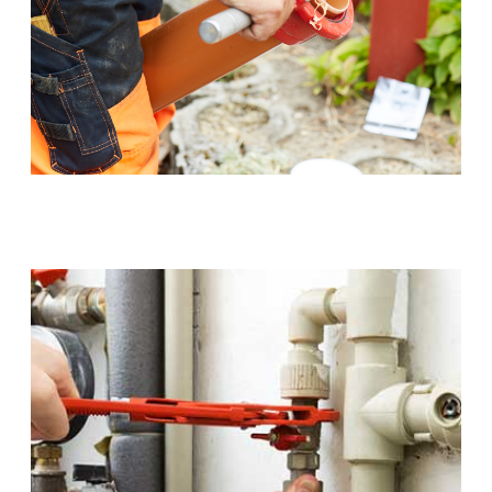
Sewer Pipe Upgrades