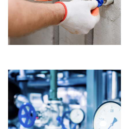
Tap & Toilet Repair