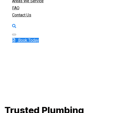
Areas We Service
FAQ
Contact Us
Book Today
Trusted Plumbing