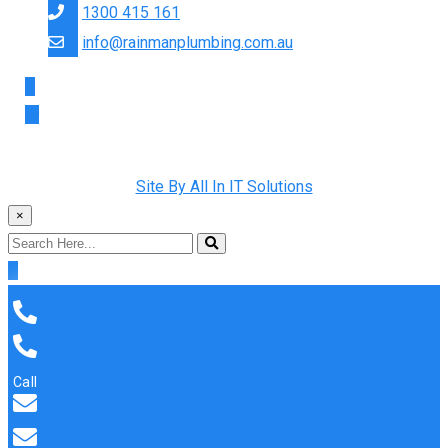
1300 415 161
info@rainmanplumbing.com.au
Copyright © 2022 Rainman Plumbing. All Rights Reserved |
Site By All In IT Solutions
×
Call