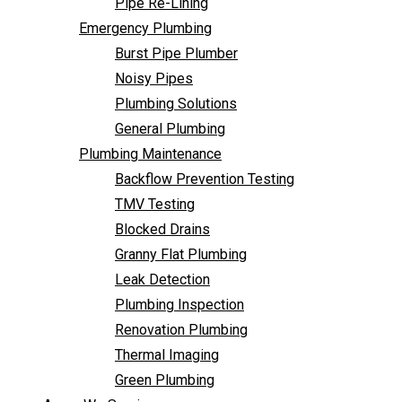
Pipe Re-Lining
Backflow Prevention Testing
Emergency Plumbing
TMV Testing
Burst Pipe Plumber
Blocked Drains
Noisy Pipes
Granny Flat Plumbing
Plumbing Solutions
Leak Detection
General Plumbing
Plumbing Inspection
Plumbing Maintenance
Renovation Plumbing
Backflow Prevention Testing
Thermal Imaging
TMV Testing
Green Plumbing
Blocked Drains
Areas We Service
Granny Flat Plumbing
FAQ
Leak Detection
Contact Us
Plumbing Inspection
Renovation Plumbing
Thermal Imaging
Green Plumbing