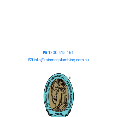
1300 415 161
info@rainmanplumbing.com.au