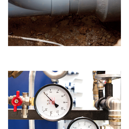
Blocked Drains