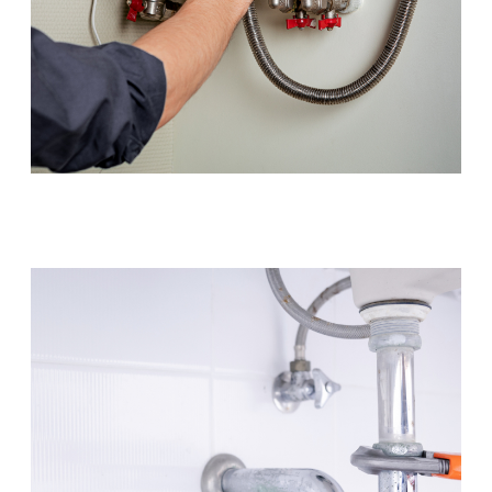
Hot Water Systems