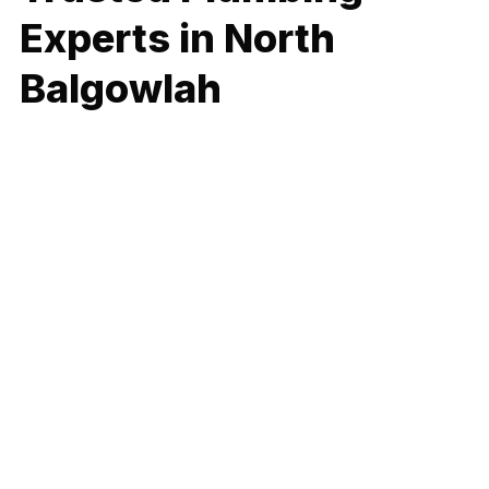
Experts in North
Balgowlah