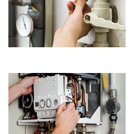
Gas Installations