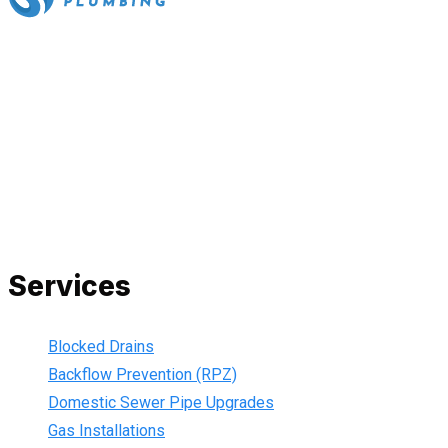
All our work complies with OH&S and the AS3500 standards,
and we are fully insured, so you can rest assured that we will
only be sending well-trained and safety conscious tradesmen
to your doorstep. We are also current members of the Master
Plumbers Association and our Green cards are up-to-date,
ensuring that we are always using the best, most up-to-date
practices.
Services
Blocked Drains
Backflow Prevention (RPZ)
Domestic Sewer Pipe Upgrades
Gas Installations