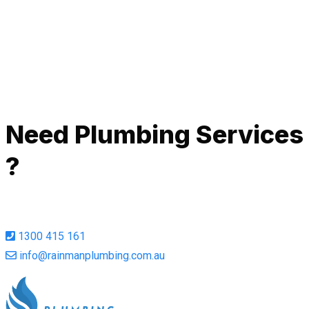
de
Ah
Call Now
Need Plumbing Services
?
1300 415 161
info@rainmanplumbing.com.au