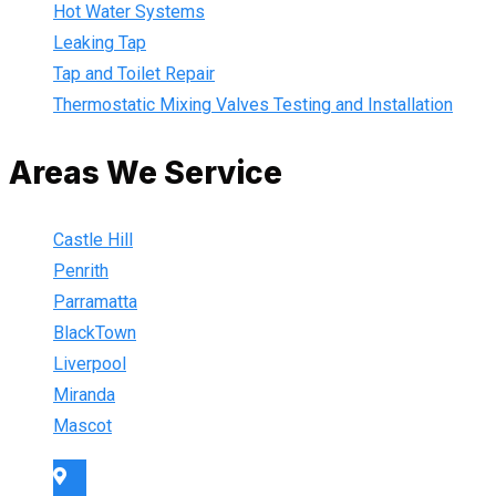
Hot Water Systems
Leaking Tap
Tap and Toilet Repair
Thermostatic Mixing Valves Testing and Installation
Areas We Service
Castle Hill
Penrith
Parramatta
BlackTown
Liverpool
Miranda
Mascot
Sydney Wide