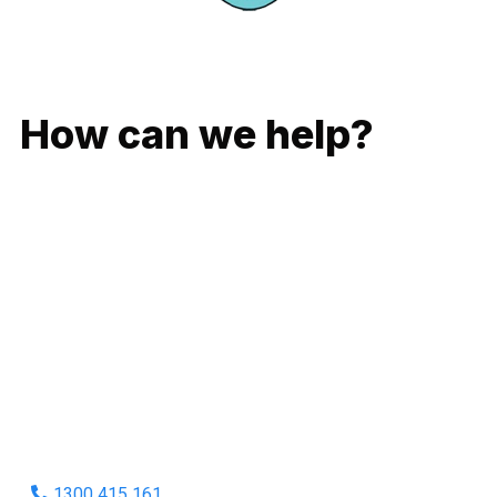
GIVE US A CALL
How can we help?
No matter what you need, we will work with you to achieve
the right outcome. You can rest assured knowing that our
work will be completed on time, on budget and to an
exceptional standard.
Enquire with one of our friendly plumbers today for an
obligation-free quote.
1300 415 161