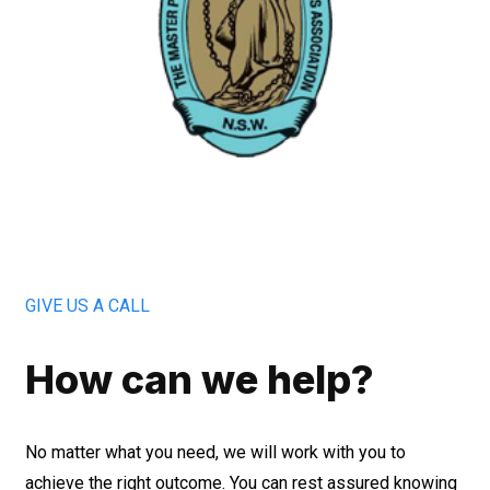
GIVE US A CALL
How can we help?
No matter what you need, we will work with you to
achieve the right outcome. You can rest assured knowing