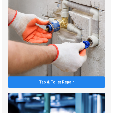
Tap & Toilet Repair