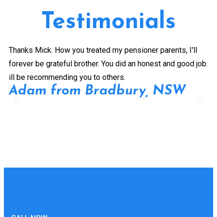
Testimonials
Thanks Mick. How you treated my pensioner parents, I'll
Gr
forever be grateful brother. You did an honest and good job.
a 
ill be recommending you to others.
ex
Adam from Bradbury, NSW
pe
Pr
de
A