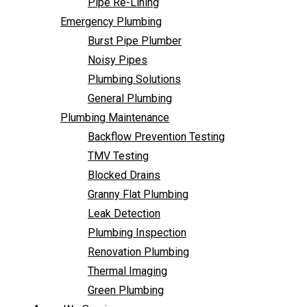
Pipe Re-Lining
Backflow Prevention Testing
Emergency Plumbing
TMV Testing
Burst Pipe Plumber
Blocked Drains
Noisy Pipes
Granny Flat Plumbing
Plumbing Solutions
Leak Detection
General Plumbing
Plumbing Inspection
Plumbing Maintenance
Renovation Plumbing
Backflow Prevention Testing
Thermal Imaging
TMV Testing
Green Plumbing
Blocked Drains
Areas We Service
Granny Flat Plumbing
FAQ
Leak Detection
Contact Us
Plumbing Inspection
Renovation Plumbing
Thermal Imaging
Green Plumbing