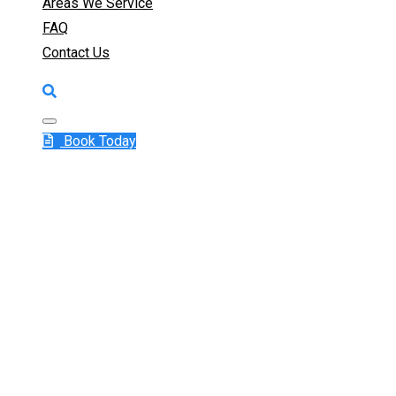
Areas We Service
FAQ
Contact Us
Book Today