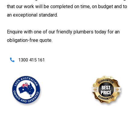
that our work will be completed on time, on budget and to
an exceptional standard.
Enquire with one of our friendly plumbers today for an
obligation-free quote.
1300 415 161