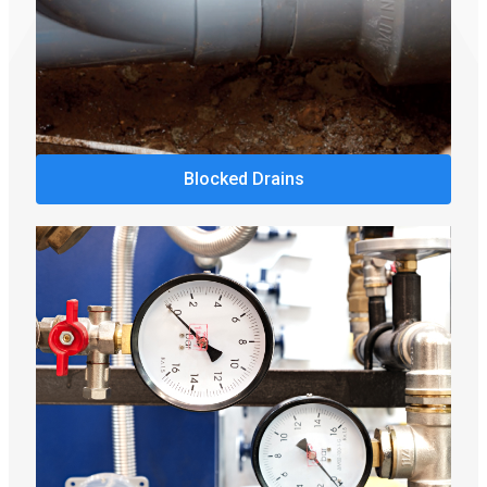
Blocked Drains