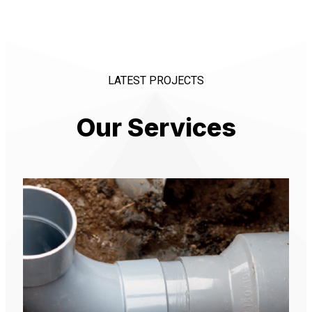
LATEST PROJECTS
Our Services