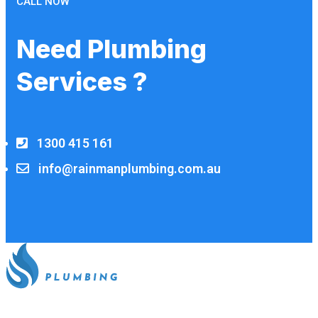
CALL NOW
Need Plumbing
Services ?
1300 415 161
info@rainmanplumbing.com.au
All our work complies with OH&S and the AS3500 standards,