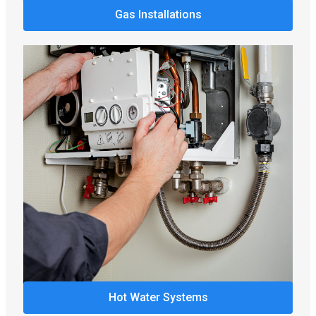
Gas Installations
Hot Water Systems