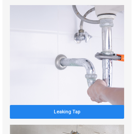
Leaking Tap