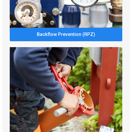
Backflow Prevention (RPZ)