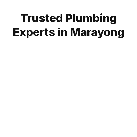
Trusted Plumbing
Experts in Marayong