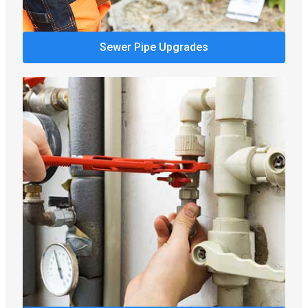
Sewer Pipe Upgrades