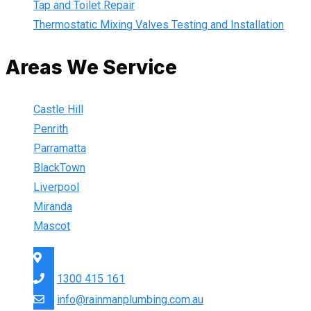
Tap and Toilet Repair
Thermostatic Mixing Valves Testing and Installation
Areas We Service
Castle Hill
Penrith
Parramatta
BlackTown
Liverpool
Miranda
Mascot
Sydney Wide
1300 415 161
info@rainmanplumbing.com.au