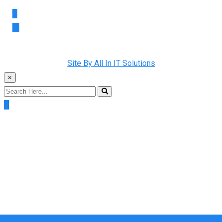
Copyright © 2022 Rainman Plumbing. All Rights Reserved |
Site By All In IT Solutions
×