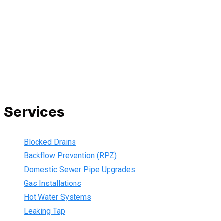
and we are fully insured, so you can rest assured that we will
only be sending well-trained and safety conscious tradesmen
to your doorstep. We are also current members of the Master
Plumbers Association and our Green cards are up-to-date,
ensuring that we are always using the best, most up-to-date
practices.
Services
Blocked Drains
Backflow Prevention (RPZ)
Domestic Sewer Pipe Upgrades
Gas Installations
Hot Water Systems
Leaking Tap