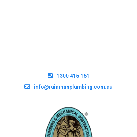
1300 415 161
info@rainmanplumbing.com.au