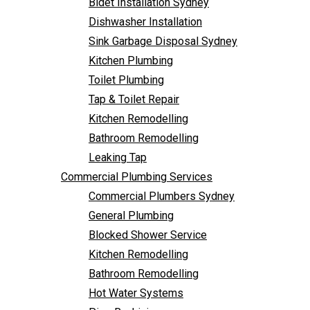
Bidet Installation Sydney
Bathroom Remodelling
Follow Us
Dishwasher Installation
Leaking Tap
Sink Garbage Disposal Sydney
Commercial Plumbing Services
Kitchen Plumbing
Commercial Plumbers Sydney
Toilet Plumbing
General Plumbing
Tap & Toilet Repair
Blocked Shower Service
Kitchen Remodelling
Kitchen Remodelling
Bathroom Remodelling
Bathroom Remodelling
Leaking Tap
Hot Water Systems
Commercial Plumbing Services
Pipe Re-Lining
Commercial Plumbers Sydney
Emergency Plumbing
General Plumbing
Burst Pipe Plumber
Blocked Shower Service
Noisy Pipes
Kitchen Remodelling
Plumbing Solutions
Bathroom Remodelling
General Plumbing
Hot Water Systems
Plumbing Maintenance