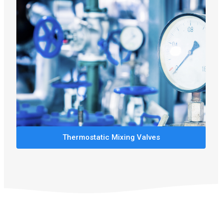
Thermostatic Mixing Valves