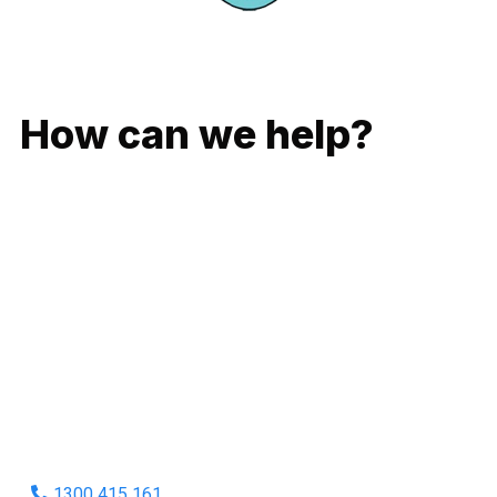
GIVE US A CALL
How can we help?
No matter what you need, we will work with you to achieve
the right outcome. You can rest assured knowing that our
work will be completed on time, on budget and to an
exceptional standard.
Enquire with one of our friendly plumbers today for an
obligation-free quote.
1300 415 161