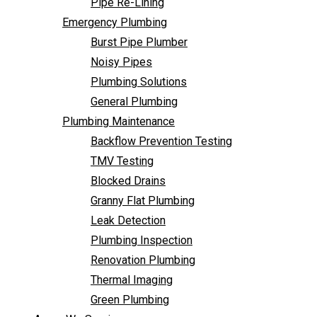
Pipe Re-Lining
Backflow Prevention Testing
Emergency Plumbing
TMV Testing
Burst Pipe Plumber
Blocked Drains
Noisy Pipes
Granny Flat Plumbing
Plumbing Solutions
Leak Detection
General Plumbing
Plumbing Inspection
Plumbing Maintenance
Renovation Plumbing
Backflow Prevention Testing
Thermal Imaging
TMV Testing
Green Plumbing
Blocked Drains
Areas We Service
Granny Flat Plumbing
FAQ
Leak Detection
Contact Us
Plumbing Inspection
Renovation Plumbing
Thermal Imaging
Green Plumbing