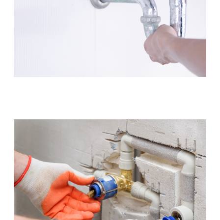
Leaking Tap