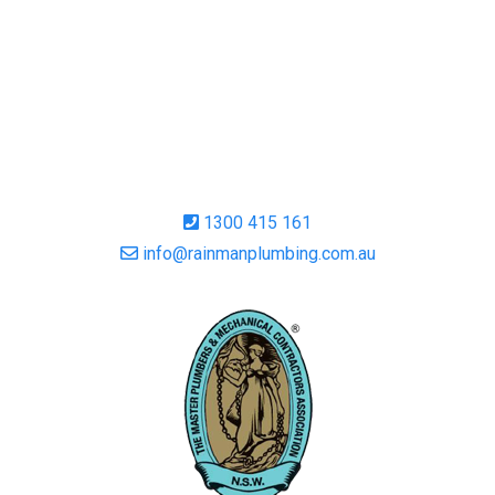
1300 415 161
info@rainmanplumbing.com.au