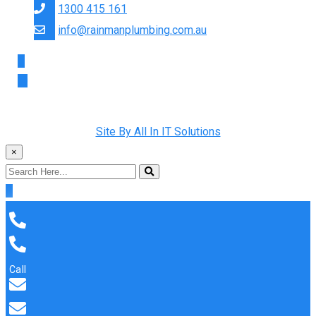
1300 415 161
info@rainmanplumbing.com.au
Copyright © 2022 Rainman Plumbing. All Rights Reserved |
Site By All In IT Solutions
×
Call