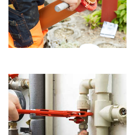
Sewer Pipe Upgrades