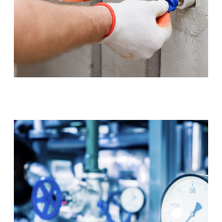
Tap & Toilet Repair