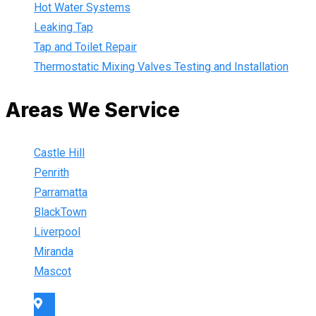
Hot Water Systems
Leaking Tap
Tap and Toilet Repair
Thermostatic Mixing Valves Testing and Installation
Areas We Service
Castle Hill
Penrith
Parramatta
BlackTown
Liverpool
Miranda
Mascot
Sydney Wide