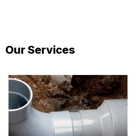
LATEST PROJECTS
Our Services