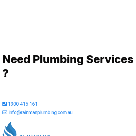
de
Ah
Call Now
Need Plumbing Services
?
1300 415 161
info@rainmanplumbing.com.au