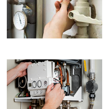
Gas Installations