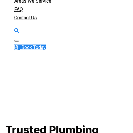
Areas We Service
FAQ
Contact Us
Book Today
Trusted Plumbing