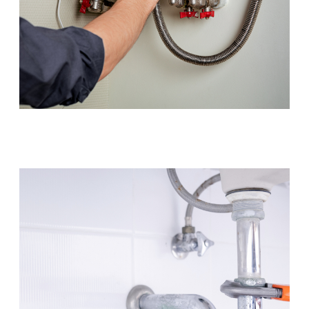
Hot Water Systems