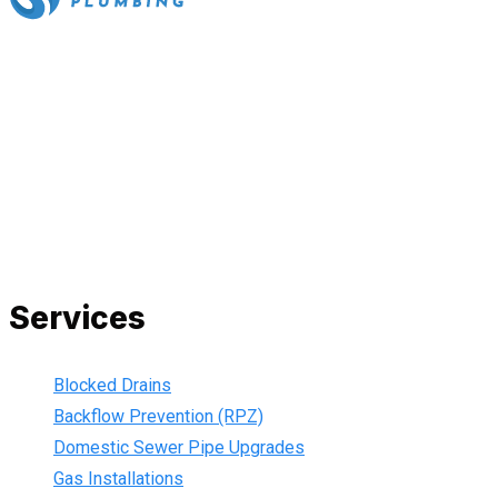
All our work complies with OH&S and the AS3500 standards,
and we are fully insured, so you can rest assured that we will
only be sending well-trained and safety conscious tradesmen
to your doorstep. We are also current members of the Master
Plumbers Association and our Green cards are up-to-date,
ensuring that we are always using the best, most up-to-date
practices.
Services
Blocked Drains
Backflow Prevention (RPZ)
Domestic Sewer Pipe Upgrades
Gas Installations