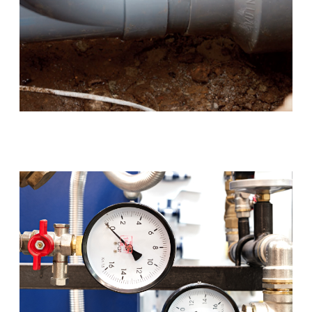
Blocked Drains