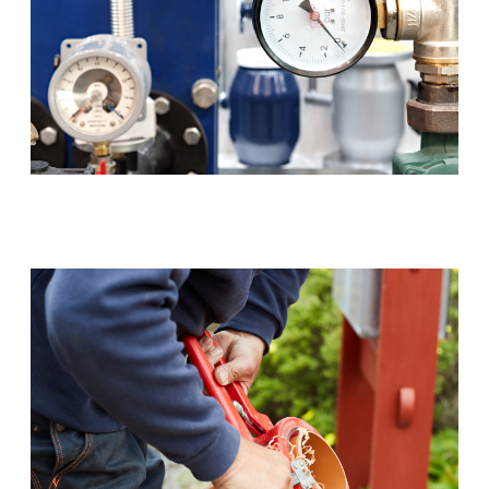
Backflow Prevention (RPZ)