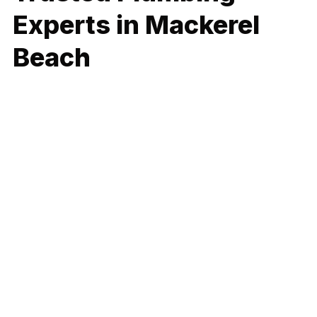
Experts in Mackerel
Beach