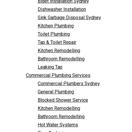
Bidet Installation Sydney
Bathroom Remodelling
Follow Us
Dishwasher Installation
Leaking Tap
Sink Garbage Disposal Sydney
Commercial Plumbing Services
Kitchen Plumbing
Commercial Plumbers Sydney
Toilet Plumbing
General Plumbing
Tap & Toilet Repair
Blocked Shower Service
Kitchen Remodelling
Kitchen Remodelling
Bathroom Remodelling
Bathroom Remodelling
Leaking Tap
Hot Water Systems
Commercial Plumbing Services
Pipe Re-Lining
Commercial Plumbers Sydney
Emergency Plumbing
General Plumbing
Burst Pipe Plumber
Blocked Shower Service
Noisy Pipes
Kitchen Remodelling
Plumbing Solutions
Bathroom Remodelling
General Plumbing
Hot Water Systems
Plumbing Maintenance