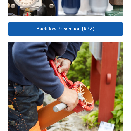
Backflow Prevention (RPZ)