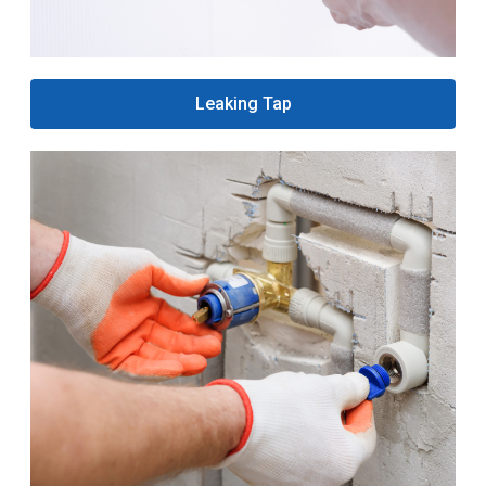
Leaking Tap