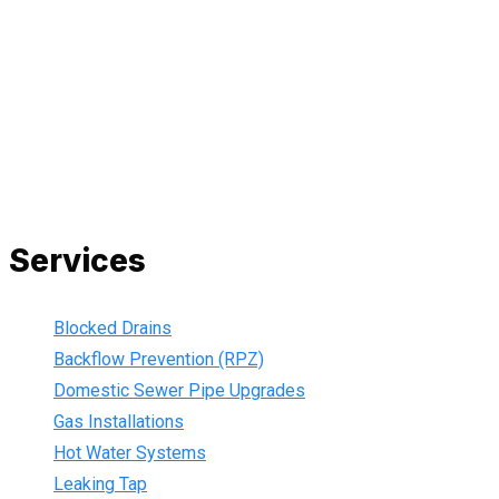
All our work complies with OH&S and the AS3500 standards,
and we are fully insured, so you can rest assured that we will
only be sending well-trained and safety conscious tradesmen
to your doorstep. We are also current members of the Master
Plumbers Association and our Green cards are up-to-date,
ensuring that we are always using the best, most up-to-date
practices.
Services
Blocked Drains
Backflow Prevention (RPZ)
Domestic Sewer Pipe Upgrades
Gas Installations
Hot Water Systems
Leaking Tap