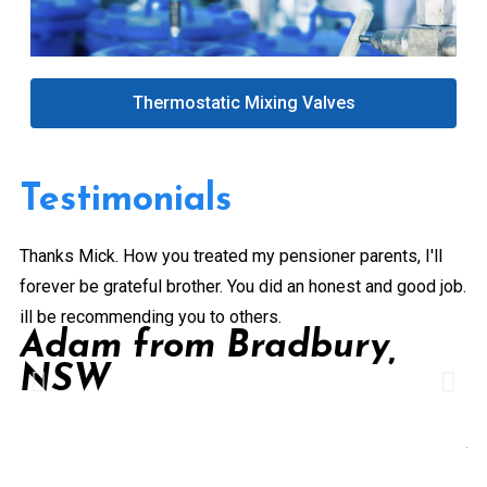
Thermostatic Mixing Valves
Testimonials
Thanks Mick. How you treated my pensioner parents, I'll
Gr
forever be grateful brother. You did an honest and good job.
a 
ill be recommending you to others.
ex
Adam from Bradbury,
pe
NSW
Pr
de
A