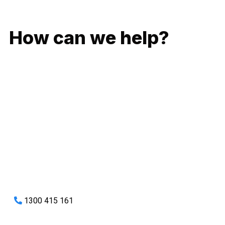
GIVE US A CALL
How can we help?
No matter what you need, we will work with you to achieve
the right outcome. You can rest assured knowing that our
work will be completed on time, on budget and to an
exceptional standard.
Enquire with one of our friendly plumbers today for an
obligation-free quote.
1300 415 161