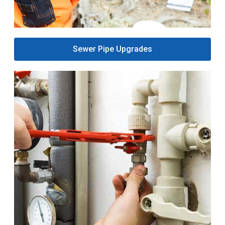
Sewer Pipe Upgrades