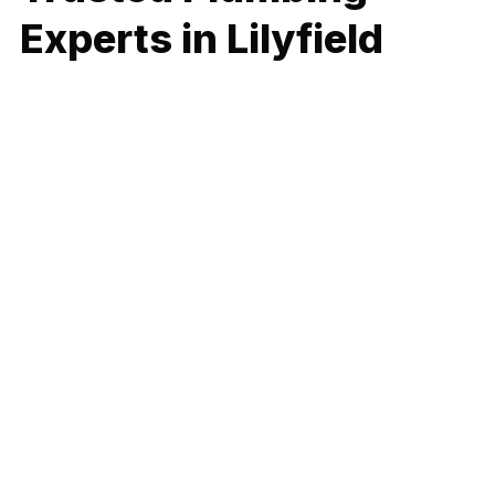
Experts in Lilyfield