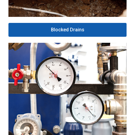
Blocked Drains