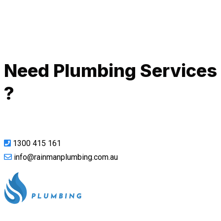
Call Now
Need Plumbing Services
?
1300 415 161
info@rainmanplumbing.com.au