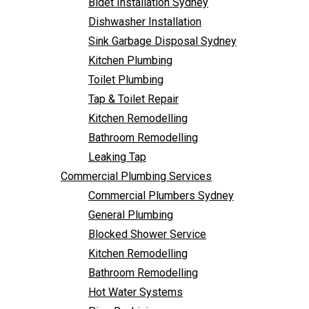
Bidet Installation Sydney
Bathroom Remodelling
Follow Us
Dishwasher Installation
Leaking Tap
Sink Garbage Disposal Sydney
Commercial Plumbing Services
Kitchen Plumbing
Commercial Plumbers Sydney
Toilet Plumbing
General Plumbing
Tap & Toilet Repair
Blocked Shower Service
Kitchen Remodelling
Kitchen Remodelling
Bathroom Remodelling
Bathroom Remodelling
Leaking Tap
Hot Water Systems
Commercial Plumbing Services
Pipe Re-Lining
Commercial Plumbers Sydney
Emergency Plumbing
General Plumbing
Burst Pipe Plumber
Blocked Shower Service
Noisy Pipes
Kitchen Remodelling
Plumbing Solutions
Bathroom Remodelling
General Plumbing
Hot Water Systems
Plumbing Maintenance