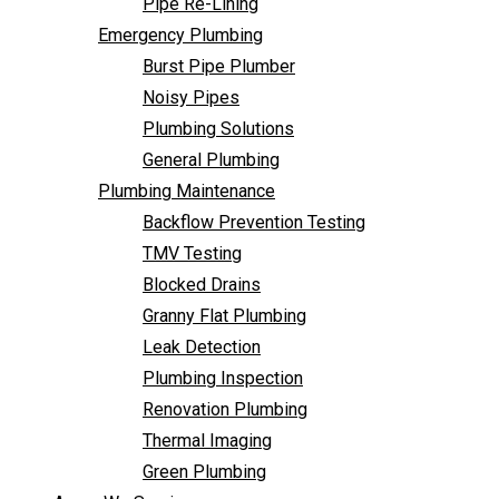
Pipe Re-Lining
Backflow Prevention Testing
Emergency Plumbing
TMV Testing
Burst Pipe Plumber
Blocked Drains
Noisy Pipes
Granny Flat Plumbing
Plumbing Solutions
Leak Detection
General Plumbing
Plumbing Inspection
Plumbing Maintenance
Renovation Plumbing
Backflow Prevention Testing
Thermal Imaging
TMV Testing
Green Plumbing
Blocked Drains
Areas We Service
Granny Flat Plumbing
FAQ
Leak Detection
Contact Us
Plumbing Inspection
Renovation Plumbing
Thermal Imaging
Green Plumbing