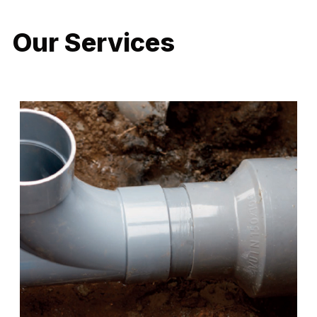
Our Services