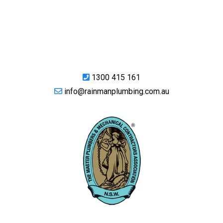
1300 415 161
info@rainmanplumbing.com.au