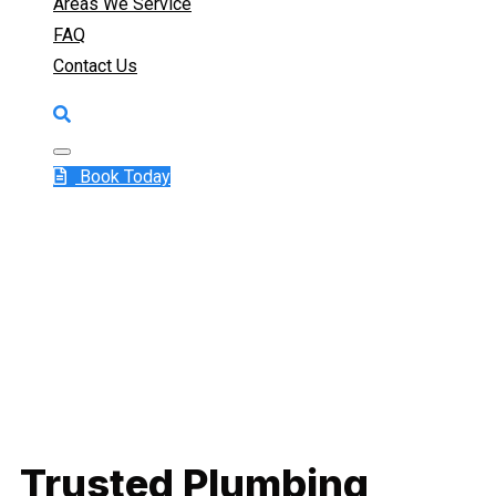
Areas We Service
FAQ
Contact Us
Book Today
Trusted Plumbing