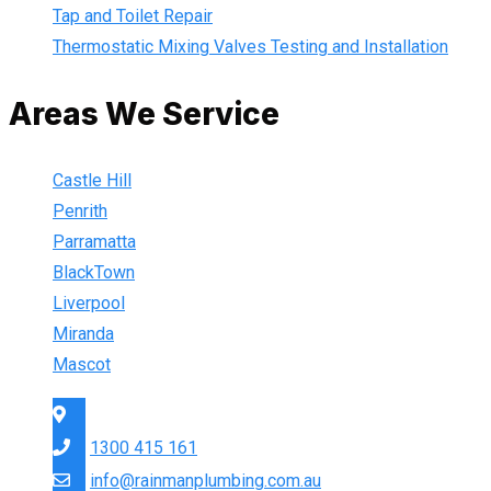
Tap and Toilet Repair
Thermostatic Mixing Valves Testing and Installation
Areas We Service
Castle Hill
Penrith
Parramatta
BlackTown
Liverpool
Miranda
Mascot
Sydney Wide
1300 415 161
info@rainmanplumbing.com.au