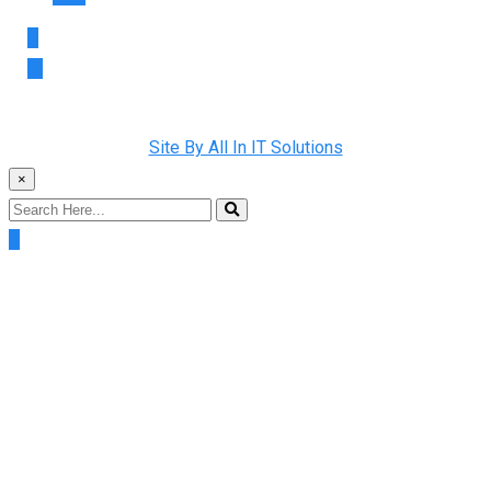
Copyright © 2022 Rainman Plumbing. All Rights Reserved |
Site By All In IT Solutions
×