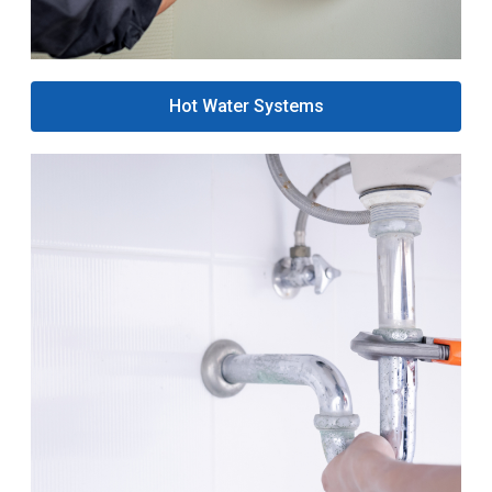
Hot Water Systems