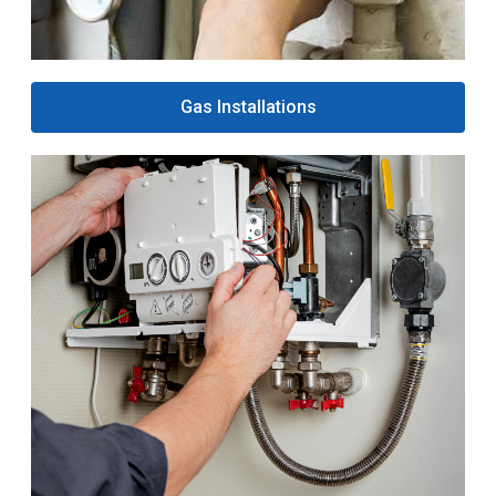
Gas Installations