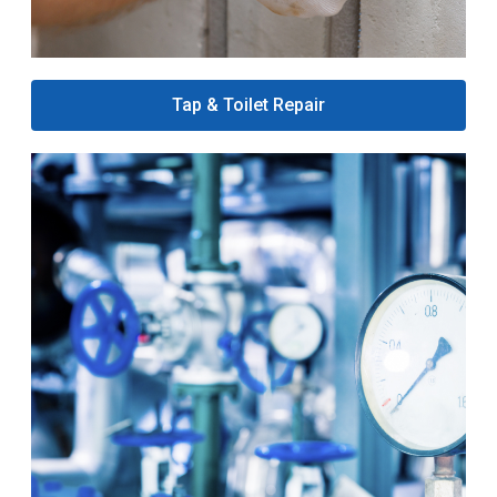
Tap & Toilet Repair