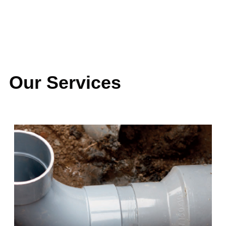
LATEST PROJECTS
Our Services