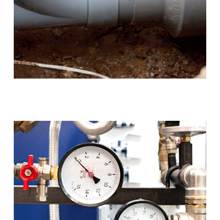
Blocked Drains