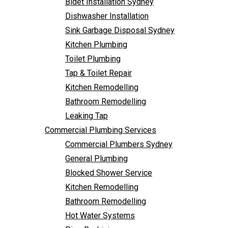
Bidet Installation Sydney
Bathroom Remodelling
Follow Us
Dishwasher Installation
Leaking Tap
Sink Garbage Disposal Sydney
Commercial Plumbing Services
Kitchen Plumbing
Commercial Plumbers Sydney
Toilet Plumbing
General Plumbing
Tap & Toilet Repair
Blocked Shower Service
Kitchen Remodelling
Kitchen Remodelling
Bathroom Remodelling
Bathroom Remodelling
Leaking Tap
Hot Water Systems
Commercial Plumbing Services
Pipe Re-Lining
Commercial Plumbers Sydney
Emergency Plumbing
General Plumbing
Burst Pipe Plumber
Blocked Shower Service
Noisy Pipes
Kitchen Remodelling
Plumbing Solutions
Bathroom Remodelling
General Plumbing
Hot Water Systems
Plumbing Maintenance