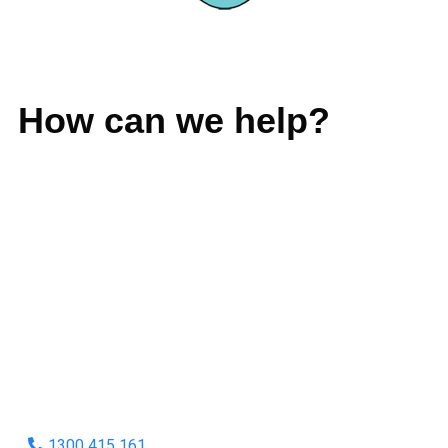
GIVE US A CALL
How can we help?
No matter what you need, we will work with you to achieve
the right outcome. You can rest assured knowing that our
work will be completed on time, on budget and to an
exceptional standard.
Enquire with one of our friendly plumbers today for an
obligation-free quote.
1300 415 161