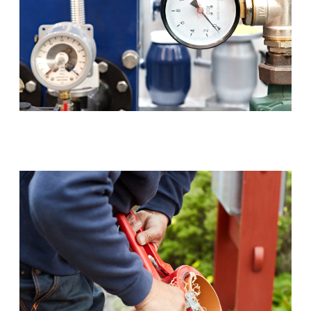
Backflow Prevention (RPZ)