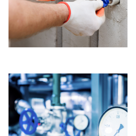
Tap & Toilet Repair