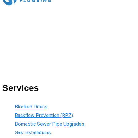
All our work complies with OH&S and the AS3500 standards,
and we are fully insured, so you can rest assured that we will
only be sending well-trained and safety conscious tradesmen
to your doorstep. We are also current members of the Master
Plumbers Association and our Green cards are up-to-date,
ensuring that we are always using the best, most up-to-date
practices.
Services
Blocked Drains
Backflow Prevention (RPZ)
Domestic Sewer Pipe Upgrades
Gas Installations