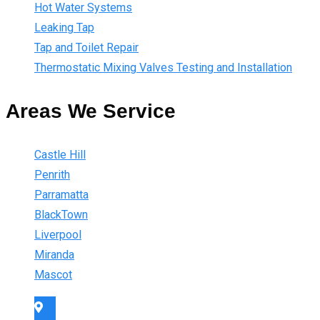
Hot Water Systems
Leaking Tap
Tap and Toilet Repair
Thermostatic Mixing Valves Testing and Installation
Areas We Service
Castle Hill
Penrith
Parramatta
BlackTown
Liverpool
Miranda
Mascot
Sydney Wide