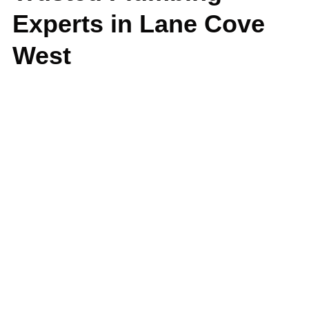
Experts in Lane Cove
West