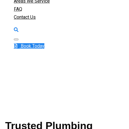
Areas We Service
FAQ
Contact Us
Book Today
Trusted Plumbing