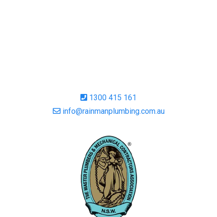
1300 415 161
info@rainmanplumbing.com.au