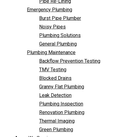
Pipe Re-Lining
Backflow Prevention Testing
Emergency Plumbing
TMV Testing
Burst Pipe Plumber
Blocked Drains
Noisy Pipes
Granny Flat Plumbing
Plumbing Solutions
Leak Detection
General Plumbing
Plumbing Inspection
Plumbing Maintenance
Renovation Plumbing
Backflow Prevention Testing
Thermal Imaging
TMV Testing
Green Plumbing
Blocked Drains
Areas We Service
Granny Flat Plumbing
FAQ
Leak Detection
Contact Us
Plumbing Inspection
Renovation Plumbing
Thermal Imaging
Green Plumbing