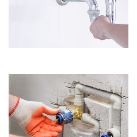
Leaking Tap