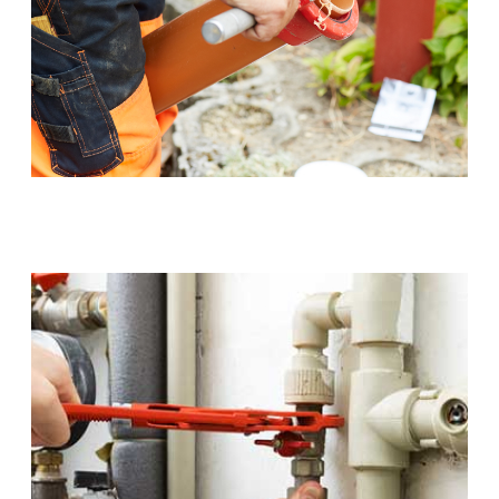
Sewer Pipe Upgrades