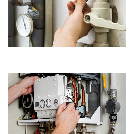
Gas Installations