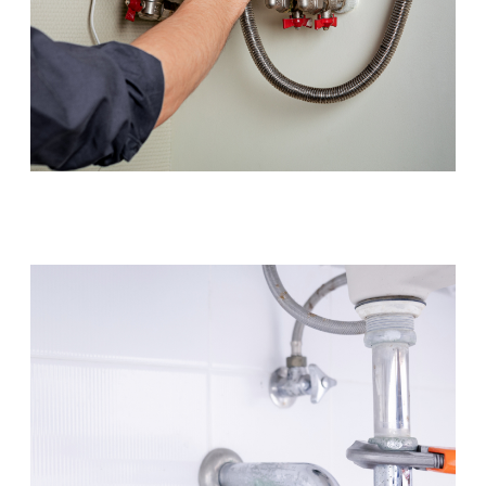
Hot Water Systems