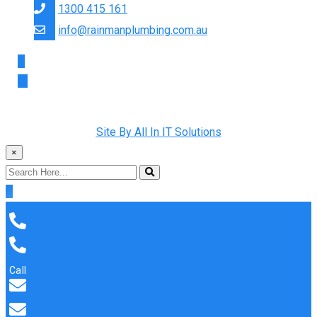
1300 415 161
info@rainmanplumbing.com.au
Copyright © 2022 Rainman Plumbing. All Rights Reserved |
Site By All In IT Solutions
×
Call