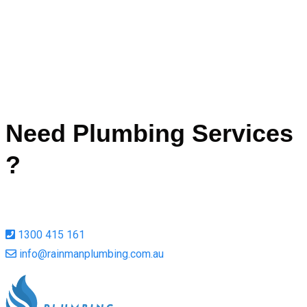
de
Ah
Call Now
Need Plumbing Services
?
1300 415 161
info@rainmanplumbing.com.au