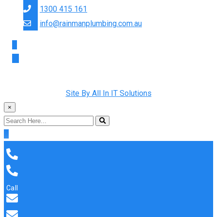
1300 415 161
info@rainmanplumbing.com.au
Copyright © 2022 Rainman Plumbing. All Rights Reserved |
Site By All In IT Solutions
×
Call