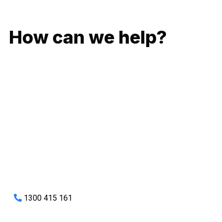
GIVE US A CALL
How can we help?
No matter what you need, we will work with you to achieve
the right outcome. You can rest assured knowing that our
work will be completed on time, on budget and to an
exceptional standard.
Enquire with one of our friendly plumbers today for an
obligation-free quote.
1300 415 161