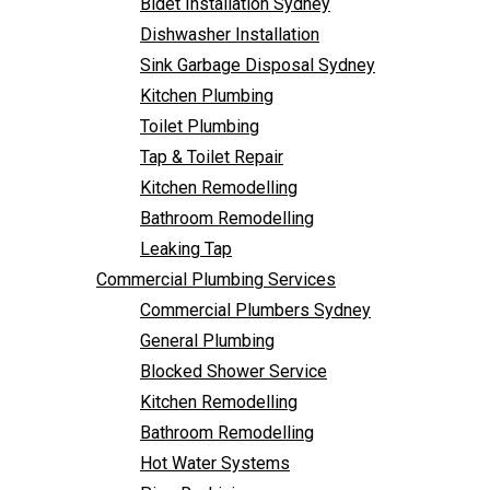
Bidet Installation Sydney
Bathroom Remodelling
Follow Us
Dishwasher Installation
Leaking Tap
Sink Garbage Disposal Sydney
Commercial Plumbing Services
Kitchen Plumbing
Commercial Plumbers Sydney
Toilet Plumbing
General Plumbing
Tap & Toilet Repair
Blocked Shower Service
Kitchen Remodelling
Kitchen Remodelling
Bathroom Remodelling
Bathroom Remodelling
Leaking Tap
Hot Water Systems
Commercial Plumbing Services
Pipe Re-Lining
Commercial Plumbers Sydney
Emergency Plumbing
General Plumbing
Burst Pipe Plumber
Blocked Shower Service
Noisy Pipes
Kitchen Remodelling
Plumbing Solutions
Bathroom Remodelling
General Plumbing
Hot Water Systems
Plumbing Maintenance