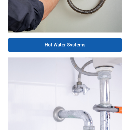
Hot Water Systems