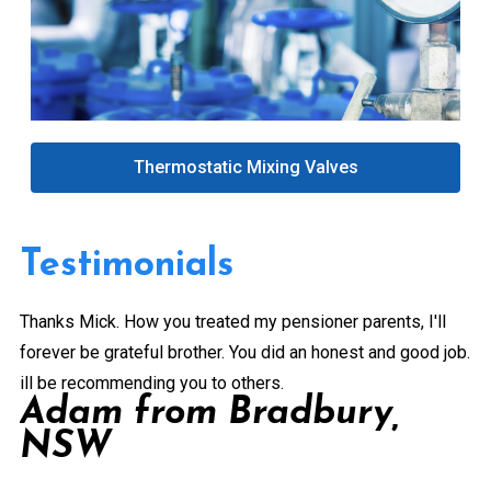
Thermostatic Mixing Valves
Testimonials
Thanks Mick. How you treated my pensioner parents, I'll
Gr
forever be grateful brother. You did an honest and good job.
a 
ill be recommending you to others.
ex
Adam from Bradbury,
pe
NSW
Pr
de