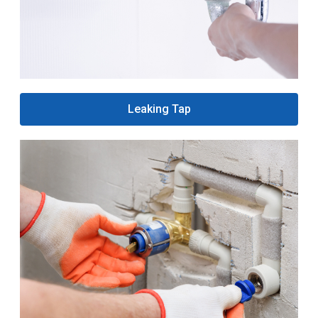
Leaking Tap