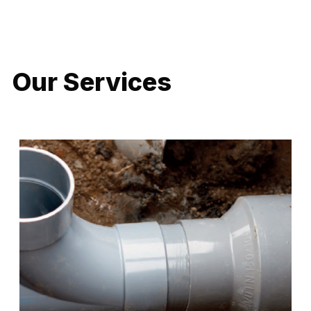
LATEST PROJECTS
Our Services