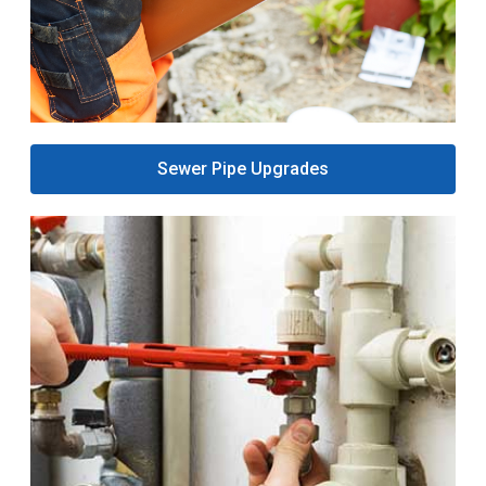
Sewer Pipe Upgrades