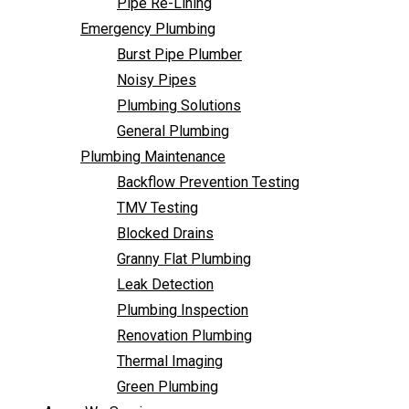
Pipe Re-Lining
Backflow Prevention Testing
Emergency Plumbing
TMV Testing
Burst Pipe Plumber
Blocked Drains
Noisy Pipes
Granny Flat Plumbing
Plumbing Solutions
Leak Detection
General Plumbing
Plumbing Inspection
Plumbing Maintenance
Renovation Plumbing
Backflow Prevention Testing
Thermal Imaging
TMV Testing
Green Plumbing
Blocked Drains
Areas We Service
Granny Flat Plumbing
FAQ
Leak Detection
Contact Us
Plumbing Inspection
Renovation Plumbing
Thermal Imaging
Green Plumbing