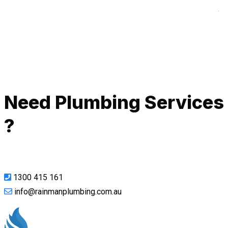
A
Call Now
Need Plumbing Services
?
1300 415 161
info@rainmanplumbing.com.au