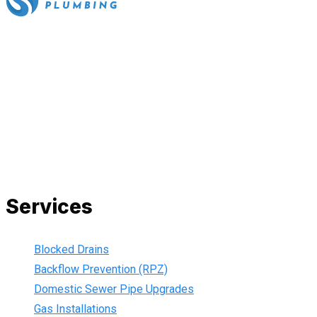
All our work complies with OH&S and the AS3500 standards,
and we are fully insured, so you can rest assured that we will
only be sending well-trained and safety conscious tradesmen
to your doorstep. We are also current members of the Master
Plumbers Association and our Green cards are up-to-date,
ensuring that we are always using the best, most up-to-date
practices.
Services
Blocked Drains
Backflow Prevention (RPZ)
Domestic Sewer Pipe Upgrades
Gas Installations