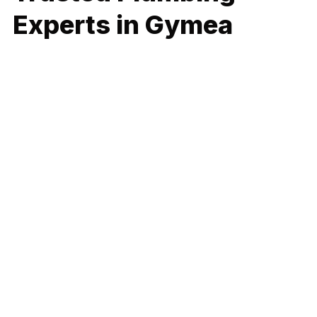
Experts in Gymea