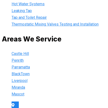
Hot Water Systems
Leaking Tap
Tap and Toilet Repair
Thermostatic Mixing Valves Testing and Installation
Areas We Service
Castle Hill
Penrith
Parramatta
BlackTown
Liverpool
Miranda
Mascot
Sydney Wide