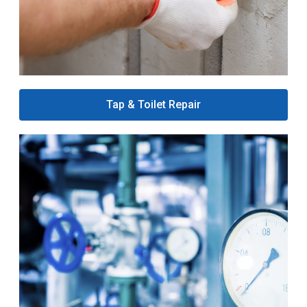
Tap & Toilet Repair