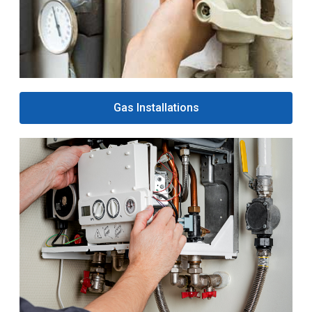
Gas Installations