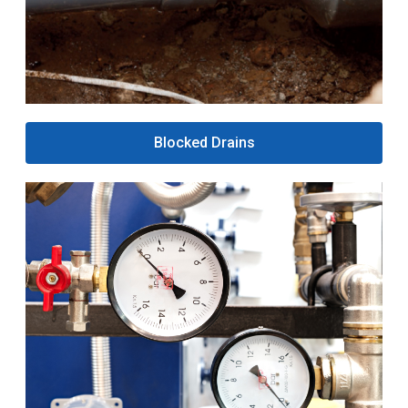
Blocked Drains