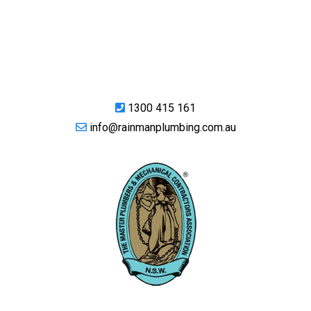
1300 415 161
info@rainmanplumbing.com.au