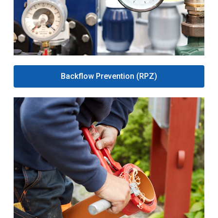
Backflow Prevention (RPZ)