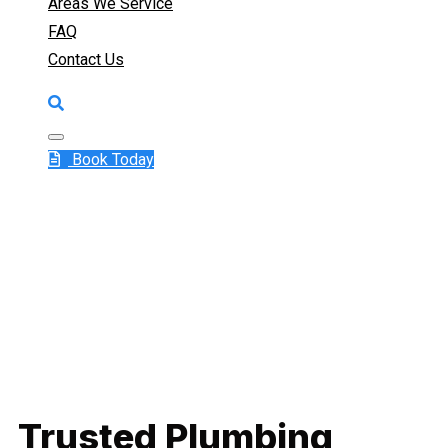
Areas We Service
FAQ
Contact Us
Book Today
Trusted Plumbing