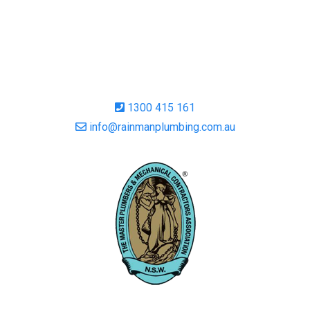
1300 415 161
info@rainmanplumbing.com.au