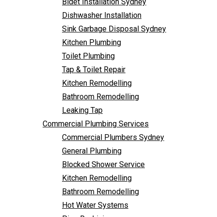
Bidet Installation Sydney
Bathroom Remodelling
Follow Us
Dishwasher Installation
Leaking Tap
Sink Garbage Disposal Sydney
Commercial Plumbing Services
Kitchen Plumbing
Commercial Plumbers Sydney
Toilet Plumbing
General Plumbing
Tap & Toilet Repair
Blocked Shower Service
Kitchen Remodelling
Kitchen Remodelling
Bathroom Remodelling
Bathroom Remodelling
Leaking Tap
Hot Water Systems
Commercial Plumbing Services
Pipe Re-Lining
Commercial Plumbers Sydney
Emergency Plumbing
General Plumbing
Burst Pipe Plumber
Blocked Shower Service
Noisy Pipes
Kitchen Remodelling
Plumbing Solutions
Bathroom Remodelling
General Plumbing
Hot Water Systems
Plumbing Maintenance