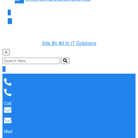
Copyright © 2022 Rainman Plumbing. All Rights Reserved |
Site By All In IT Solutions
×
Call
Mail