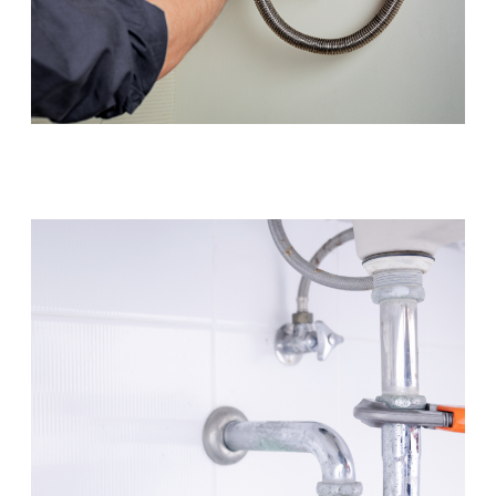
Hot Water Systems