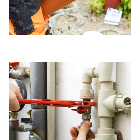
Sewer Pipe Upgrades