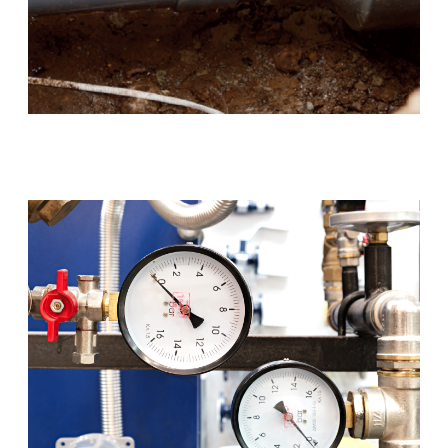
Blocked Drains