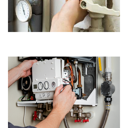
Gas Installations