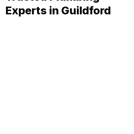
Experts in Guildford