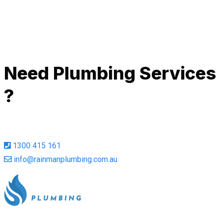
Call Now
Need Plumbing Services
?
1300 415 161
info@rainmanplumbing.com.au