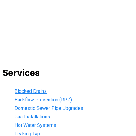
All our work complies with OH&S and the AS3500 standards,
and we are fully insured, so you can rest assured that we will
only be sending well-trained and safety conscious tradesmen
to your doorstep. We are also current members of the Master
Plumbers Association and our Green cards are up-to-date,
ensuring that we are always using the best, most up-to-date
practices.
Services
Blocked Drains
Backflow Prevention (RPZ)
Domestic Sewer Pipe Upgrades
Gas Installations
Hot Water Systems
Leaking Tap