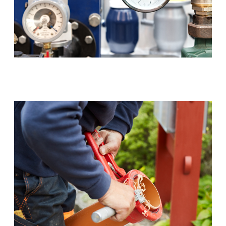
Backflow Prevention (RPZ)