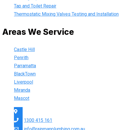
Tap and Toilet Repair
Thermostatic Mixing Valves Testing and Installation
Areas We Service
Castle Hill
Penrith
Parramatta
BlackTown
Liverpool
Miranda
Mascot
Sydney Wide
1300 415 161
info@rainmanplumbing.com.au