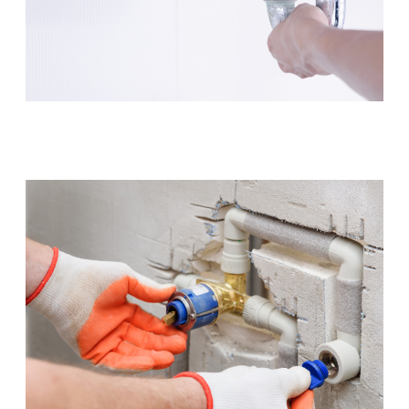
Leaking Tap