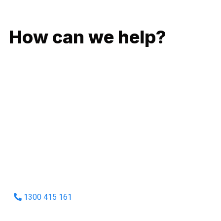
GIVE US A CALL
How can we help?
No matter what you need, we will work with you to achieve
the right outcome. You can rest assured knowing that our
work will be completed on time, on budget and to an
exceptional standard.
Enquire with one of our friendly plumbers today for an
obligation-free quote.
1300 415 161