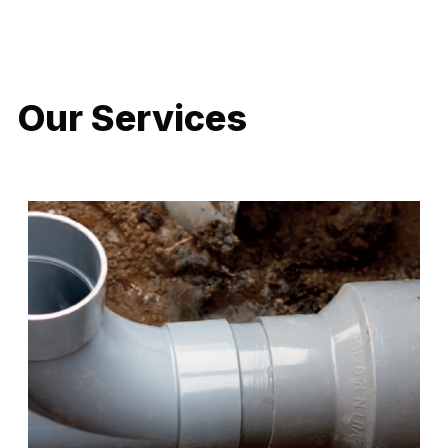
LATEST PROJECTS
Our Services