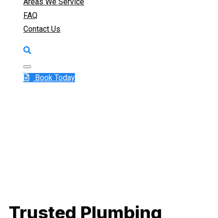
Areas We Service
FAQ
Contact Us
Book Today
Trusted Plumbing