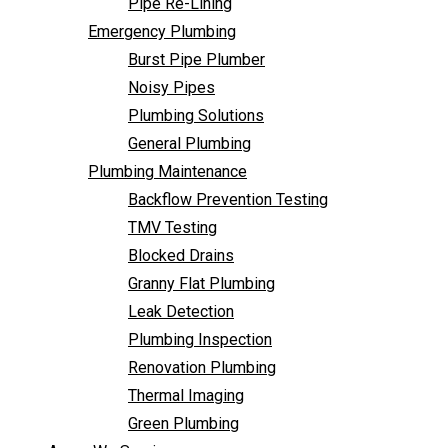
Pipe Re-Lining
Backflow Prevention Testing
Emergency Plumbing
TMV Testing
Burst Pipe Plumber
Blocked Drains
Noisy Pipes
Granny Flat Plumbing
Plumbing Solutions
Leak Detection
General Plumbing
Plumbing Inspection
Plumbing Maintenance
Renovation Plumbing
Backflow Prevention Testing
Thermal Imaging
TMV Testing
Green Plumbing
Blocked Drains
Areas We Service
Granny Flat Plumbing
FAQ
Leak Detection
Contact Us
Plumbing Inspection
Renovation Plumbing
Thermal Imaging
Green Plumbing