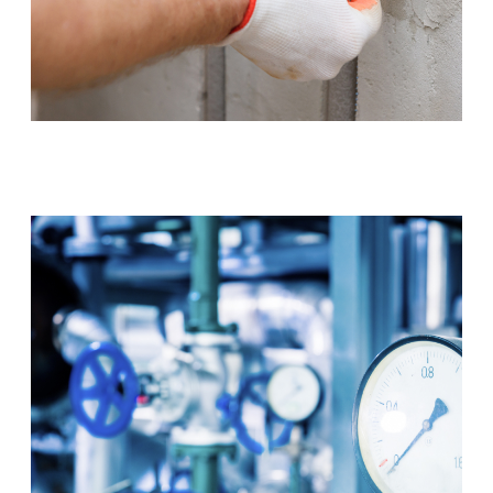
Tap & Toilet Repair