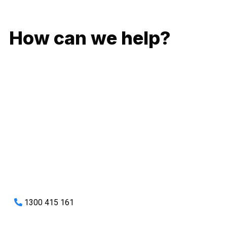
GIVE US A CALL
How can we help?
No matter what you need, we will work with you to achieve
the right outcome. You can rest assured knowing that our
work will be completed on time, on budget and to an
exceptional standard.
Enquire with one of our friendly plumbers today for an
obligation-free quote.
1300 415 161