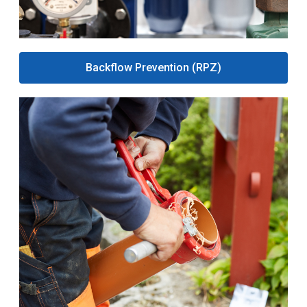
Backflow Prevention (RPZ)