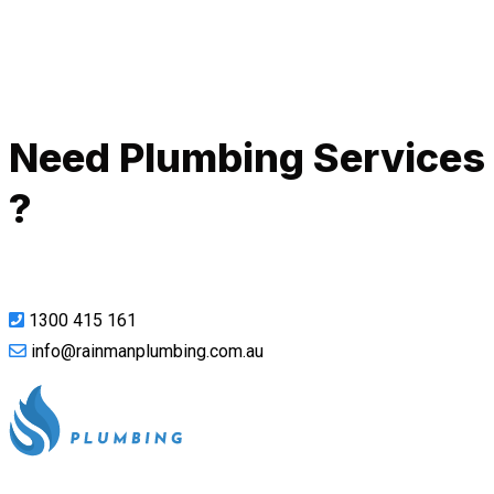
Call Now
Need Plumbing Services
?
1300 415 161
info@rainmanplumbing.com.au