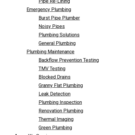
Pipe Re-Lining
Backflow Prevention Testing
Emergency Plumbing
TMV Testing
Burst Pipe Plumber
Blocked Drains
Noisy Pipes
Granny Flat Plumbing
Plumbing Solutions
Leak Detection
General Plumbing
Plumbing Inspection
Plumbing Maintenance
Renovation Plumbing
Backflow Prevention Testing
Thermal Imaging
TMV Testing
Green Plumbing
Blocked Drains
Areas We Service
Granny Flat Plumbing
FAQ
Leak Detection
Contact Us
Plumbing Inspection
Renovation Plumbing
Thermal Imaging
Green Plumbing