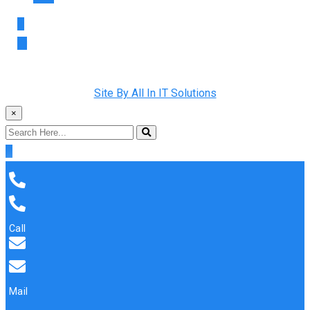
Copyright © 2022 Rainman Plumbing. All Rights Reserved |
Site By All In IT Solutions
×
Call
Mail