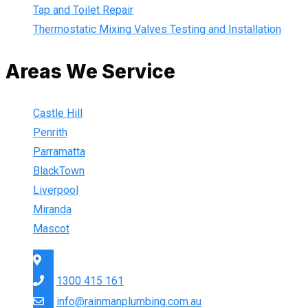
Tap and Toilet Repair
Thermostatic Mixing Valves Testing and Installation
Areas We Service
Castle Hill
Penrith
Parramatta
BlackTown
Liverpool
Miranda
Mascot
Sydney Wide
1300 415 161
info@rainmanplumbing.com.au