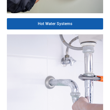
Hot Water Systems