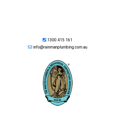
1300 415 161
info@rainmanplumbing.com.au