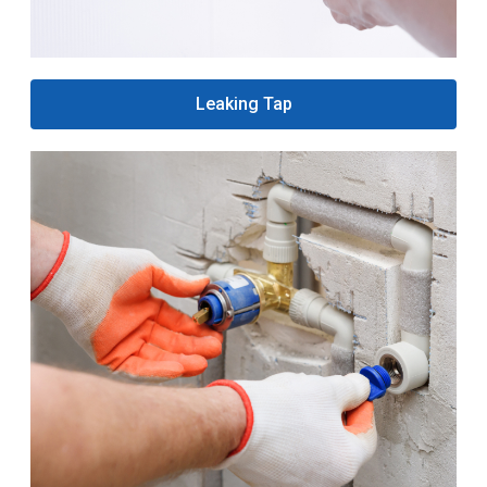
Leaking Tap