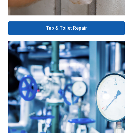
Tap & Toilet Repair