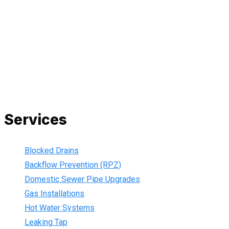
All our work complies with OH&S and the AS3500 standards,
and we are fully insured, so you can rest assured that we will
only be sending well-trained and safety conscious tradesmen
to your doorstep. We are also current members of the Master
Plumbers Association and our Green cards are up-to-date,
ensuring that we are always using the best, most up-to-date
practices.
Services
Blocked Drains
Backflow Prevention (RPZ)
Domestic Sewer Pipe Upgrades
Gas Installations
Hot Water Systems
Leaking Tap