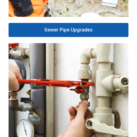
Sewer Pipe Upgrades