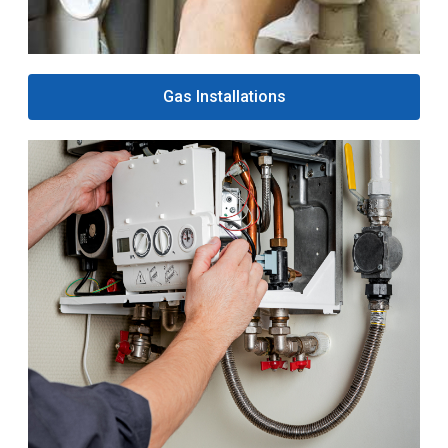
Gas Installations