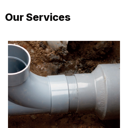
Our Services