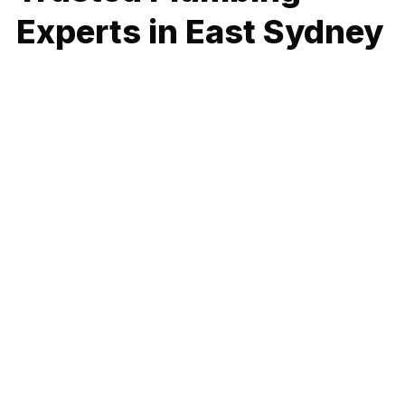
Experts in East Sydney