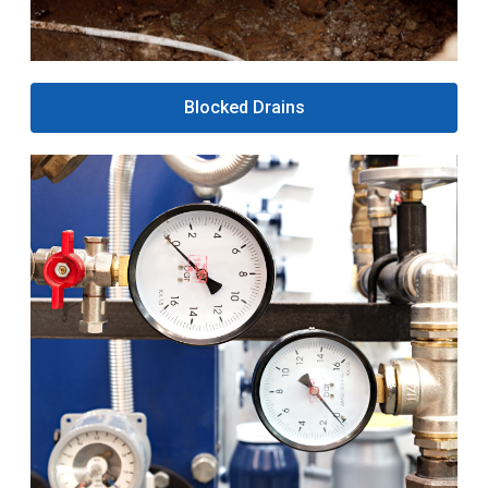
Blocked Drains