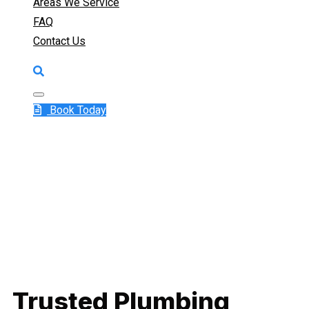
Areas We Service
FAQ
Contact Us
Book Today
Trusted Plumbing