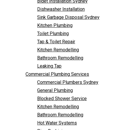
Bidet Installation Sydney
Bathroom Remodelling
Follow Us
Dishwasher Installation
Leaking Tap
Sink Garbage Disposal Sydney
Commercial Plumbing Services
Kitchen Plumbing
Commercial Plumbers Sydney
Toilet Plumbing
General Plumbing
Tap & Toilet Repair
Blocked Shower Service
Kitchen Remodelling
Kitchen Remodelling
Bathroom Remodelling
Bathroom Remodelling
Leaking Tap
Hot Water Systems
Commercial Plumbing Services
Pipe Re-Lining
Commercial Plumbers Sydney
Emergency Plumbing
General Plumbing
Burst Pipe Plumber
Blocked Shower Service
Noisy Pipes
Kitchen Remodelling
Plumbing Solutions
Bathroom Remodelling
General Plumbing
Hot Water Systems
Plumbing Maintenance