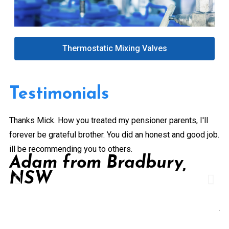
Thermostatic Mixing Valves
Testimonials
Thanks Mick. How you treated my pensioner parents, I'll
Gr
forever be grateful brother. You did an honest and good job.
a 
ill be recommending you to others.
ex
Adam from Bradbury,
pe
NSW
Pr
de
A