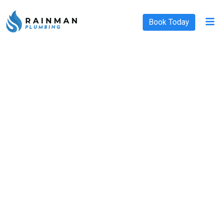
Book Today