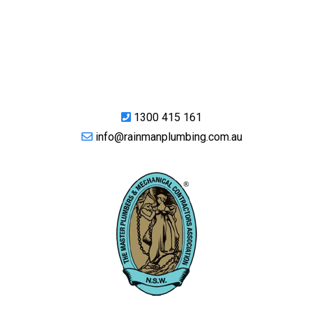
1300 415 161
info@rainmanplumbing.com.au