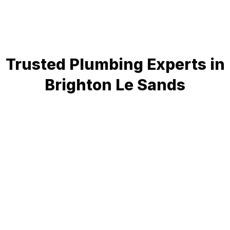
Trusted Plumbing Experts in
Brighton Le Sands