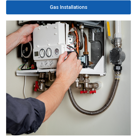
Gas Installations