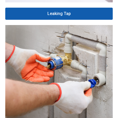
Leaking Tap