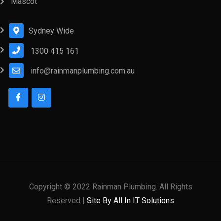
Mascot
Sydney Wide
1300 415 161
info@rainmanplumbing.com.au
Copyright © 2022 Rainman Plumbing. All Rights
Reserved |
Site By All In IT Solutions