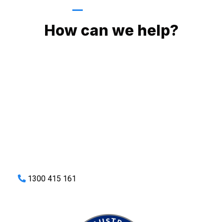
GIVE US A CALL
How can we help?
No matter what you need, we will work with you to achieve
the right outcome. You can rest assured knowing that our
work will be completed on time, on budget and to an
exceptional standard.
Enquire with one of our friendly plumbers today for an
obligation-free quote.
1300 415 161