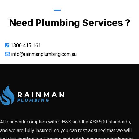
Call Now
Need Plumbing Services ?
1300 415 161
info@rainmanplumbing.com.au
All our work complies with OH&S and the AS3500 standards,
and we are fully insured, so you can rest assured that we will