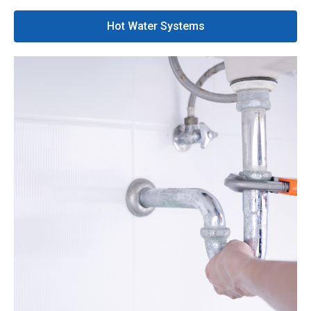
Hot Water Systems