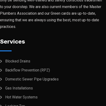
only be sending well-trained and safety conscious tradesmen
to your doorstep. We are also current members of the Master
Plumbers Association and our Green cards are up-to-date,
ensuring that we are always using the best, most up-to-date
practices.
Services
Blocked Drains
Backflow Prevention (RPZ)
Domestic Sewer Pipe Upgrades
Gas Installations
Hot Water Systems