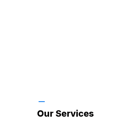
LATEST PROJECTS
Our Services