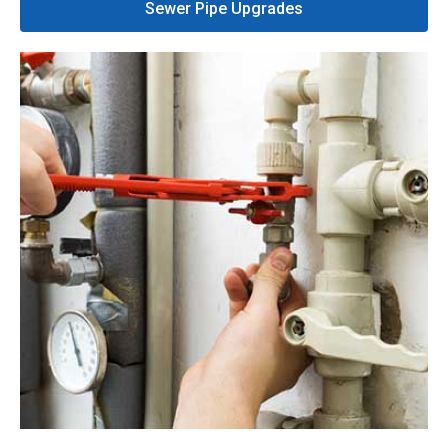
Sewer Pipe Upgrades