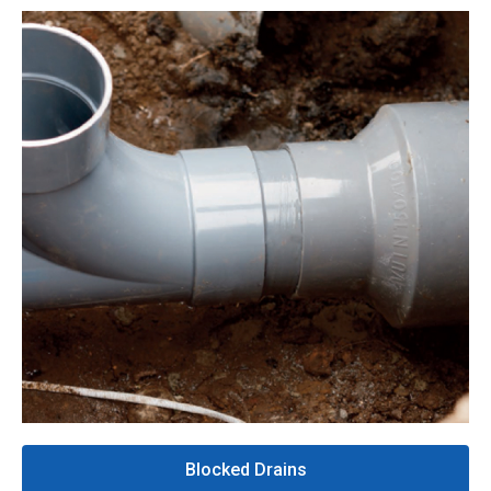
Blocked Drains