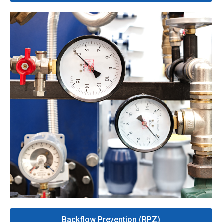
Backflow Prevention (RPZ)