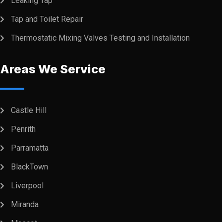
Leaking Tap
Tap and Toilet Repair
Thermostatic Mixing Valves Testing and Installation
Areas We Service
Castle Hill
Penrith
Parramatta
BlackTown
Liverpool
Miranda