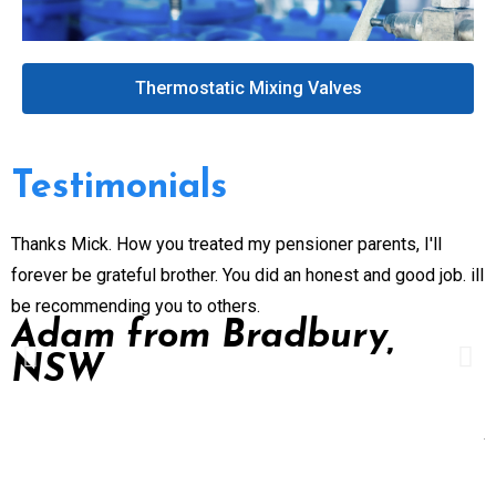
Thermostatic Mixing Valves
Testimonials
Thanks Mick. How you treated my pensioner parents, I'll
G
forever be grateful brother. You did an honest and good job. ill
n
be recommending you to others.
e
Adam from Bradbury,
p
NSW
P
d