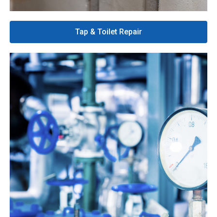
Tap & Toilet Repair