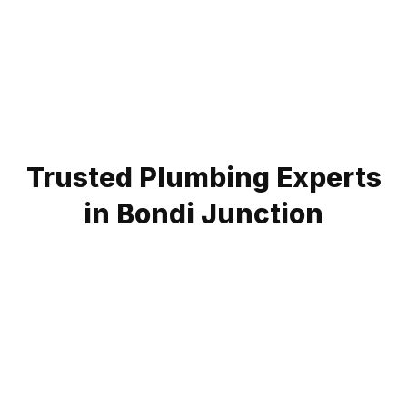
Trusted Plumbing Experts
in Bondi Junction