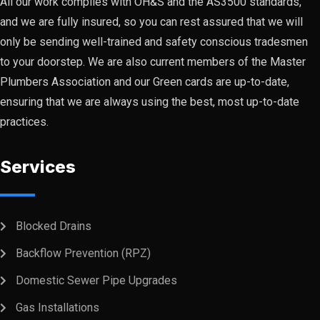
All our work complies with OH&S and the AS3500 standards,
and we are fully insured, so you can rest assured that we will
only be sending well-trained and safety conscious tradesmen
to your doorstep. We are also current members of the Master
Plumbers Association and our Green cards are up-to-date,
ensuring that we are always using the best, most up-to-date
practices.
Services
Blocked Drains
Backflow Prevention (RPZ)
Domestic Sewer Pipe Upgrades
Gas Installations