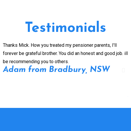
Testimonials
Thanks Mick. How you treated my pensioner parents, I'll
G
forever be grateful brother. You did an honest and good job. ill
n
be recommending you to others.
e
Adam from Bradbury, NSW
p
P
d