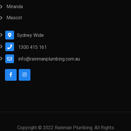
Miranda
Mascot
Sydney Wide
1300 415 161
info@rainmanplumbing.com.au
Copyright © 2022 Rainman Plumbing. All Rights