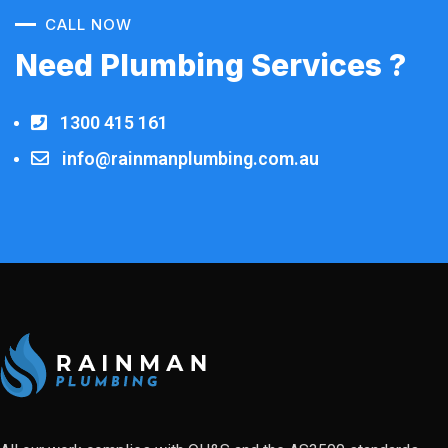
CALL NOW
Need Plumbing Services ?
1300 415 161
info@rainmanplumbing.com.au