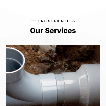
LATEST PROJECTS
Our Services