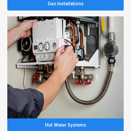
Gas Installations
Hot Water Systems