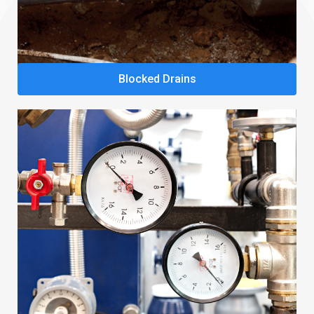
Blocked Drains