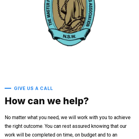
GIVE US A CALL
How can we help?
No matter what you need, we will work with you to achieve
the right outcome. You can rest assured knowing that our
work will be completed on time, on budget and to an