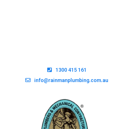
1300 415 161
info@rainmanplumbing.com.au