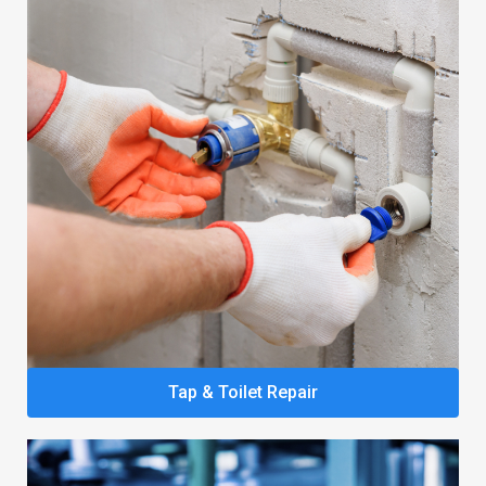
Tap & Toilet Repair