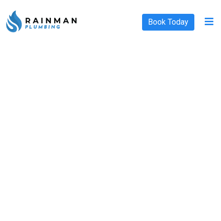
Book Today