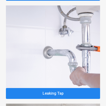
Leaking Tap