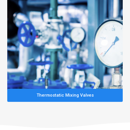
Thermostatic Mixing Valves