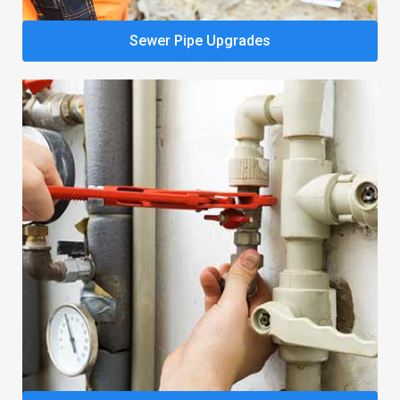
Sewer Pipe Upgrades