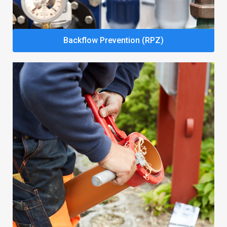
Backflow Prevention (RPZ)