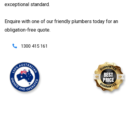
exceptional standard.
Enquire with one of our friendly plumbers today for an
obligation-free quote.
1300 415 161