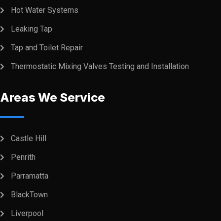
Hot Water Systems
Leaking Tap
Tap and Toilet Repair
Thermostatic Mixing Valves Testing and Installation
Areas We Service
Castle Hill
Penrith
Parramatta
BlackTown
Liverpool