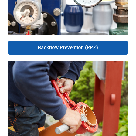
Backflow Prevention (RPZ)