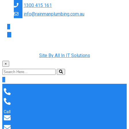
1300 415 161
info@rainmanplumbing.com.au
Copyright © 2022 Rainman Plumbing. All Rights Reserved |
Site By All In IT Solutions
×
Call