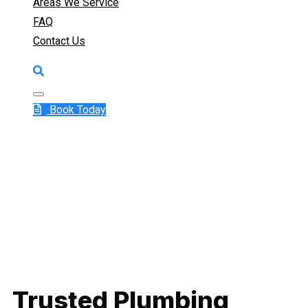
Areas We Service
FAQ
Contact Us
Book Today
Trusted Plumbing