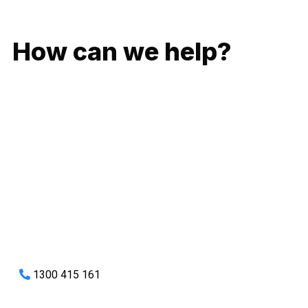
GIVE US A CALL
How can we help?
No matter what you need, we will work with you to achieve
the right outcome. You can rest assured knowing that our
work will be completed on time, on budget and to an
exceptional standard.
Enquire with one of our friendly plumbers today for an
obligation-free quote.
1300 415 161