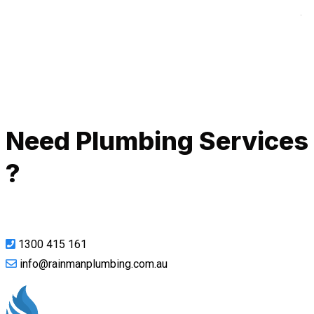
A
Call Now
Need Plumbing Services
?
1300 415 161
info@rainmanplumbing.com.au