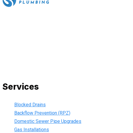
All our work complies with OH&S and the AS3500 standards,
and we are fully insured, so you can rest assured that we will
only be sending well-trained and safety conscious tradesmen
to your doorstep. We are also current members of the Master
Plumbers Association and our Green cards are up-to-date,
ensuring that we are always using the best, most up-to-date
practices.
Services
Blocked Drains
Backflow Prevention (RPZ)
Domestic Sewer Pipe Upgrades
Gas Installations