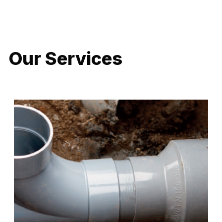
LATEST PROJECTS
Our Services