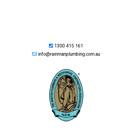
1300 415 161
info@rainmanplumbing.com.au