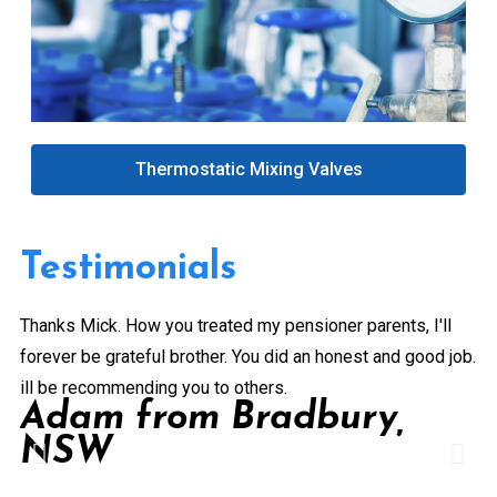
Thermostatic Mixing Valves
Testimonials
Thanks Mick. How you treated my pensioner parents, I'll
Gr
forever be grateful brother. You did an honest and good job.
a 
ill be recommending you to others.
ex
Adam from Bradbury,
pe
NSW
Pr
de