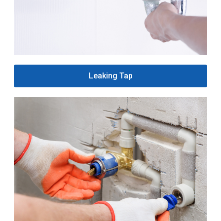
Leaking Tap