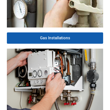
Gas Installations