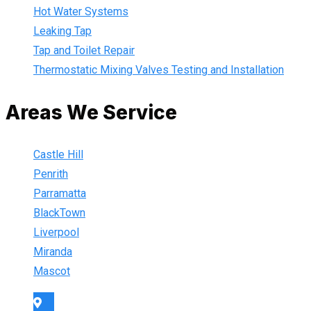
Hot Water Systems
Leaking Tap
Tap and Toilet Repair
Thermostatic Mixing Valves Testing and Installation
Areas We Service
Castle Hill
Penrith
Parramatta
BlackTown
Liverpool
Miranda
Mascot
Sydney Wide