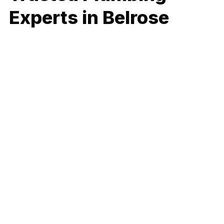
Experts in Belrose