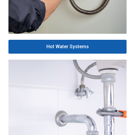
Hot Water Systems