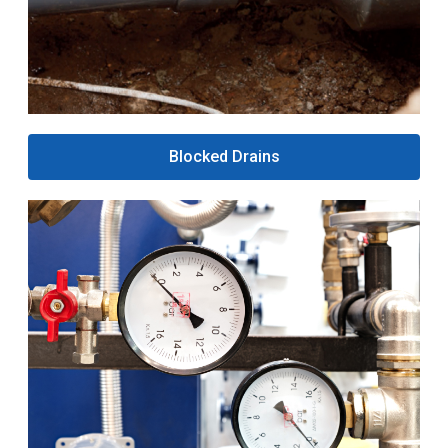
Blocked Drains