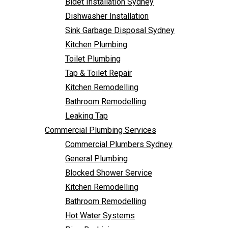
Bidet Installation Sydney
Bathroom Remodelling
Follow Us
Dishwasher Installation
Leaking Tap
Sink Garbage Disposal Sydney
Commercial Plumbing Services
Kitchen Plumbing
Commercial Plumbers Sydney
Toilet Plumbing
General Plumbing
Tap & Toilet Repair
Blocked Shower Service
Kitchen Remodelling
Kitchen Remodelling
Bathroom Remodelling
Bathroom Remodelling
Leaking Tap
Hot Water Systems
Commercial Plumbing Services
Pipe Re-Lining
Commercial Plumbers Sydney
Emergency Plumbing
General Plumbing
Burst Pipe Plumber
Blocked Shower Service
Noisy Pipes
Kitchen Remodelling
Plumbing Solutions
Bathroom Remodelling
General Plumbing
Hot Water Systems
Plumbing Maintenance