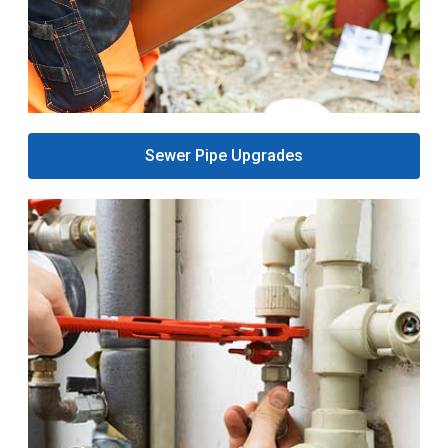
Sewer Pipe Upgrades