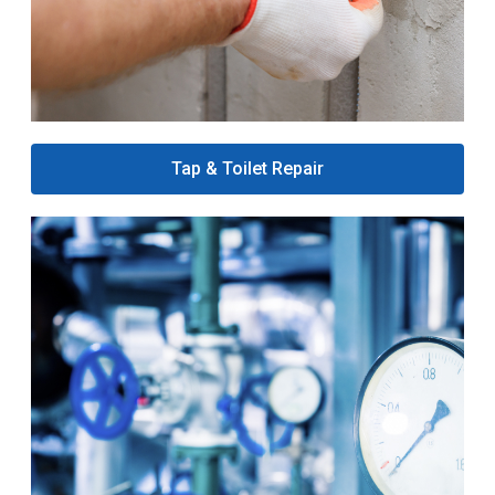
Tap & Toilet Repair