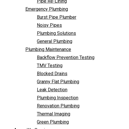
Pipe Re-Lining
Backflow Prevention Testing
Emergency Plumbing
TMV Testing
Burst Pipe Plumber
Blocked Drains
Noisy Pipes
Granny Flat Plumbing
Plumbing Solutions
Leak Detection
General Plumbing
Plumbing Inspection
Plumbing Maintenance
Renovation Plumbing
Backflow Prevention Testing
Thermal Imaging
TMV Testing
Green Plumbing
Blocked Drains
Areas We Service
Granny Flat Plumbing
FAQ
Leak Detection
Contact Us
Plumbing Inspection
Renovation Plumbing
Thermal Imaging
Green Plumbing