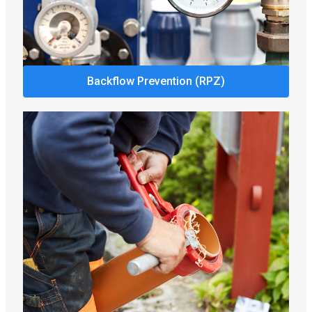
Backflow Prevention (RPZ)