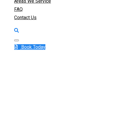
Areas We Service
FAQ
Contact Us
Book Today