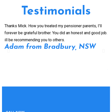
Testimonials
Thanks Mick. How you treated my pensioner parents, I'll
Gr
forever be grateful brother. You did an honest and good job.
a 
ill be recommending you to others.
ex
Adam from Bradbury, NSW
pe
Pr
de
A