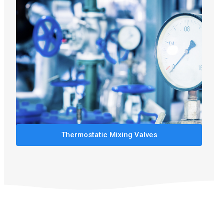
Thermostatic Mixing Valves