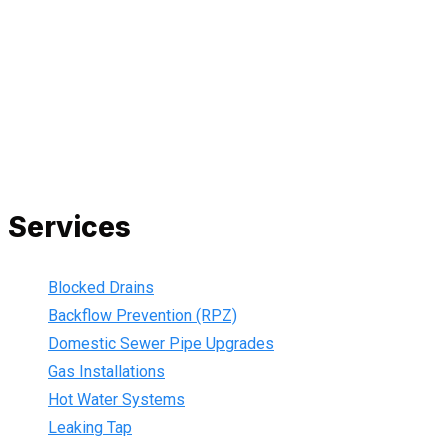
and we are fully insured, so you can rest assured that we will
only be sending well-trained and safety conscious tradesmen
to your doorstep. We are also current members of the Master
Plumbers Association and our Green cards are up-to-date,
ensuring that we are always using the best, most up-to-date
practices.
Services
Blocked Drains
Backflow Prevention (RPZ)
Domestic Sewer Pipe Upgrades
Gas Installations
Hot Water Systems
Leaking Tap