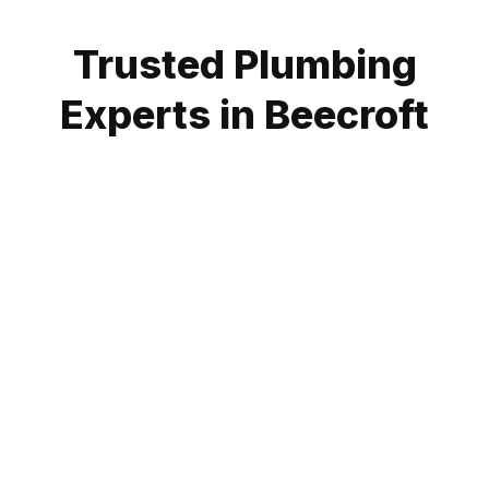
Trusted Plumbing
Experts in Beecroft