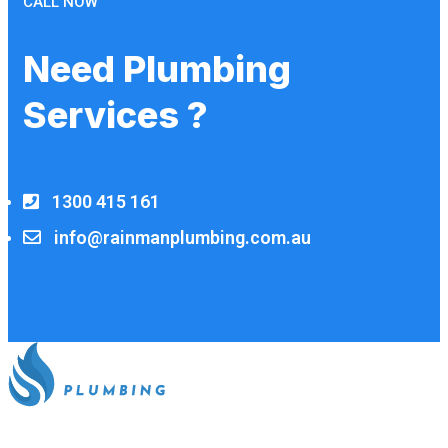
CALL NOW
Need Plumbing
Services ?
1300 415 161
info@rainmanplumbing.com.au
All our work complies with OH&S and the AS3500 standards,