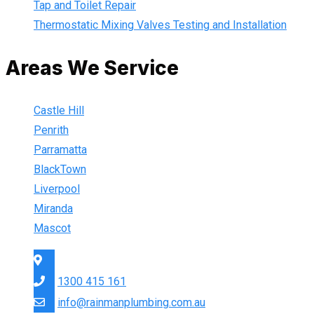
Tap and Toilet Repair
Thermostatic Mixing Valves Testing and Installation
Areas We Service
Castle Hill
Penrith
Parramatta
BlackTown
Liverpool
Miranda
Mascot
Sydney Wide
1300 415 161
info@rainmanplumbing.com.au