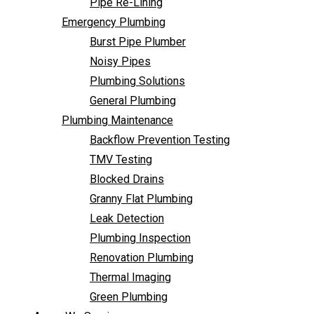
Pipe Re-Lining
Backflow Prevention Testing
Emergency Plumbing
TMV Testing
Burst Pipe Plumber
Blocked Drains
Noisy Pipes
Granny Flat Plumbing
Plumbing Solutions
Leak Detection
General Plumbing
Plumbing Inspection
Plumbing Maintenance
Renovation Plumbing
Backflow Prevention Testing
Thermal Imaging
TMV Testing
Green Plumbing
Blocked Drains
Areas We Service
Granny Flat Plumbing
FAQ
Leak Detection
Contact Us
Plumbing Inspection
Renovation Plumbing
Thermal Imaging
Green Plumbing