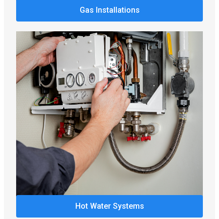
Gas Installations
Hot Water Systems