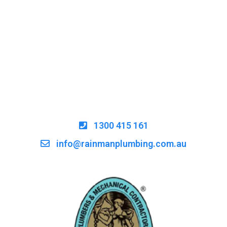
1300 415 161
info@rainmanplumbing.com.au