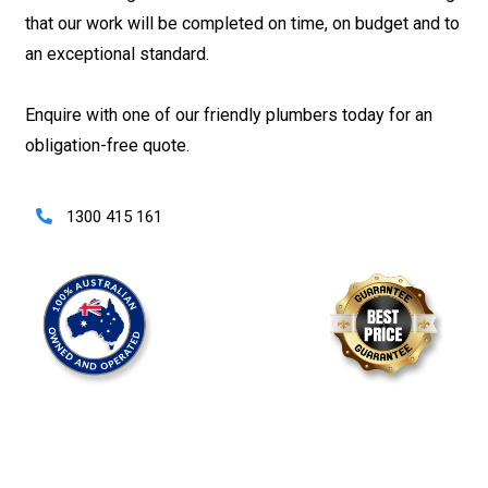
that our work will be completed on time, on budget and to
an exceptional standard.
Enquire with one of our friendly plumbers today for an
obligation-free quote.
1300 415 161