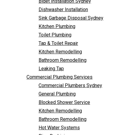
Bidet Installation Sydney
Bathroom Remodelling
Follow Us
Dishwasher Installation
Leaking Tap
Sink Garbage Disposal Sydney
Commercial Plumbing Services
Kitchen Plumbing
Commercial Plumbers Sydney
Toilet Plumbing
General Plumbing
Tap & Toilet Repair
Blocked Shower Service
Kitchen Remodelling
Kitchen Remodelling
Bathroom Remodelling
Bathroom Remodelling
Leaking Tap
Hot Water Systems
Commercial Plumbing Services
Pipe Re-Lining
Commercial Plumbers Sydney
Emergency Plumbing
General Plumbing
Burst Pipe Plumber
Blocked Shower Service
Noisy Pipes
Kitchen Remodelling
Plumbing Solutions
Bathroom Remodelling
General Plumbing
Hot Water Systems
Plumbing Maintenance