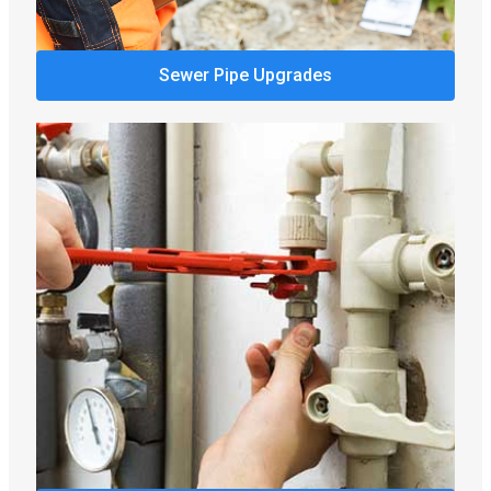
Sewer Pipe Upgrades