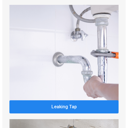
Leaking Tap