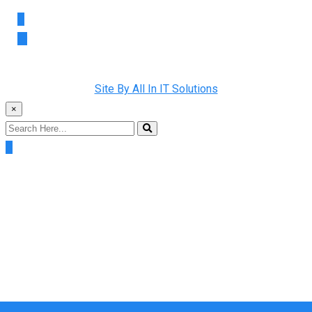
Copyright © 2022 Rainman Plumbing. All Rights Reserved |
Site By All In IT Solutions
×