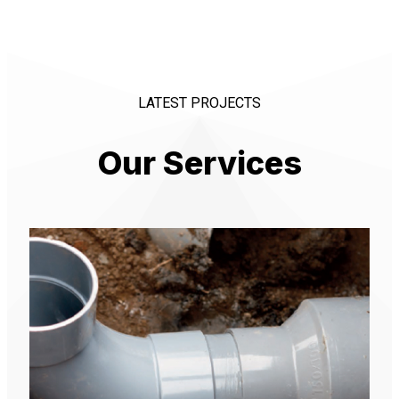
LATEST PROJECTS
Our Services