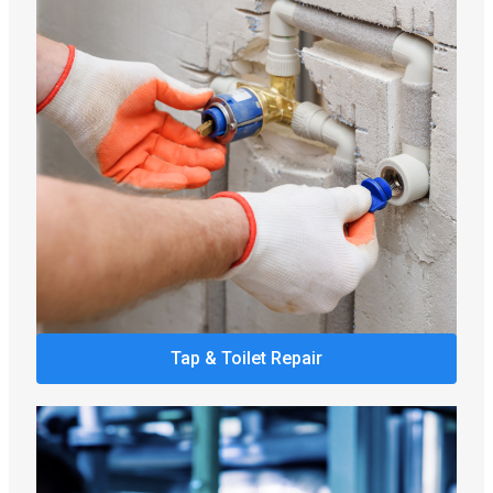
Tap & Toilet Repair