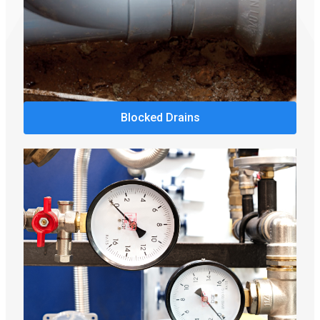
Blocked Drains