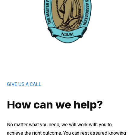
GIVE US A CALL
How can we help?
No matter what you need, we will work with you to
achieve the right outcome. You can rest assured knowing