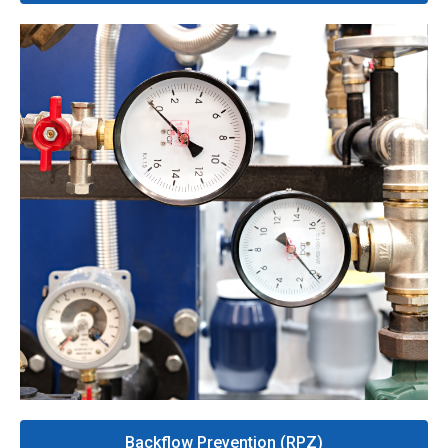
Backflow Prevention (RPZ)