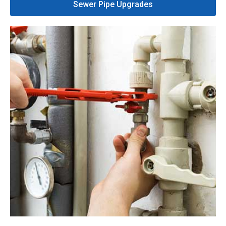
Sewer Pipe Upgrades