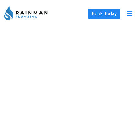
Book Today