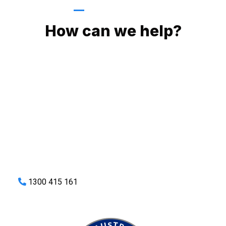
GIVE US A CALL
How can we help?
No matter what you need, we will work with you to achieve
the right outcome. You can rest assured knowing that our
work will be completed on time, on budget and to an
exceptional standard.
Enquire with one of our friendly plumbers today for an
obligation-free quote.
1300 415 161