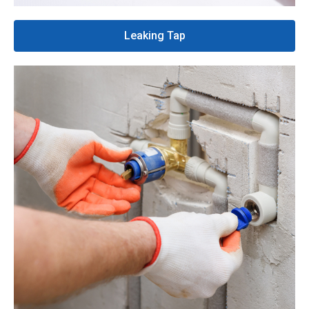
Leaking Tap