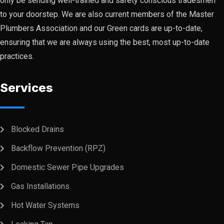
only be sending well-trained and safety conscious tradesmen
to your doorstep. We are also current members of the Master
Plumbers Association and our Green cards are up-to-date,
ensuring that we are always using the best, most up-to-date
practices.
Services
Blocked Drains
Backflow Prevention (RPZ)
Domestic Sewer Pipe Upgrades
Gas Installations
Hot Water Systems