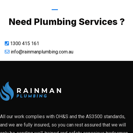
Call Now
Need Plumbing Services ?
1300 415 161
info@rainmanplumbing.com.au
All our work complies with OH&S and the AS3500 standards,
and we are fully insured, so you can rest assured that we will