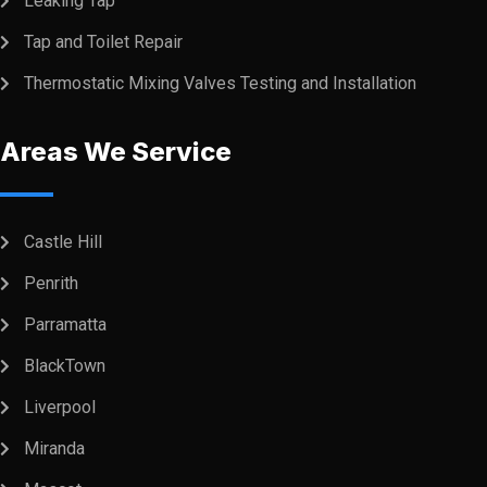
Leaking Tap
Tap and Toilet Repair
Thermostatic Mixing Valves Testing and Installation
Areas We Service
Castle Hill
Penrith
Parramatta
BlackTown
Liverpool
Miranda