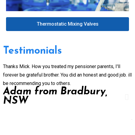
Thermostatic Mixing Valves
Testimonials
Thanks Mick. How you treated my pensioner parents, I'll
G
forever be grateful brother. You did an honest and good job. ill
n
be recommending you to others.
e
Adam from Bradbury,
p
NSW
P
d