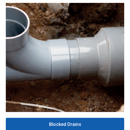
Blocked Drains