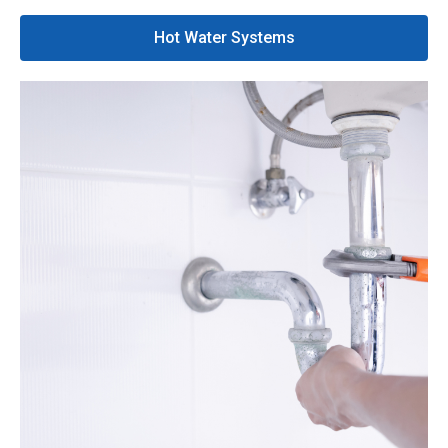
Hot Water Systems