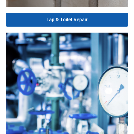
Tap & Toilet Repair