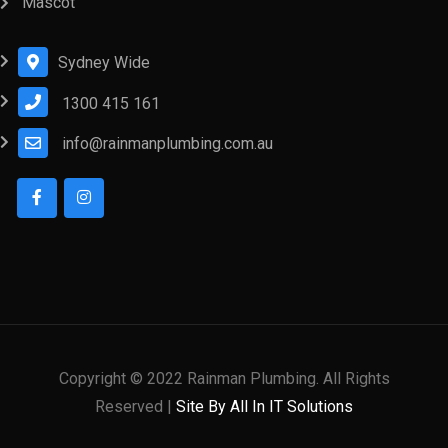
Mascot
Sydney Wide
1300 415 161
info@rainmanplumbing.com.au
Copyright © 2022 Rainman Plumbing. All Rights
Reserved |
Site By All In IT Solutions