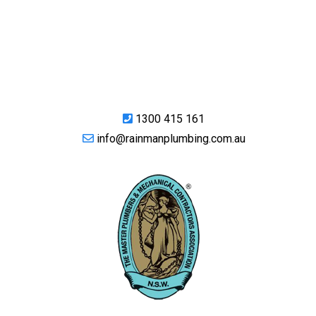
1300 415 161
info@rainmanplumbing.com.au