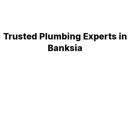
Trusted Plumbing Experts in
Banksia