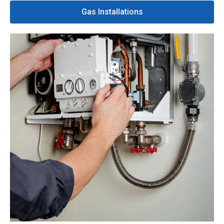
Gas Installations