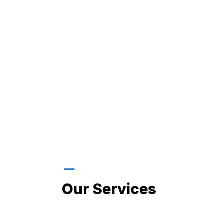
LATEST PROJECTS
Our Services