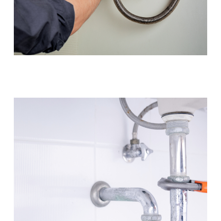
Hot Water Systems