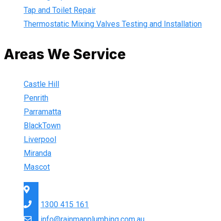
Tap and Toilet Repair
Thermostatic Mixing Valves Testing and Installation
Areas We Service
Castle Hill
Penrith
Parramatta
BlackTown
Liverpool
Miranda
Mascot
Sydney Wide
1300 415 161
info@rainmanplumbing.com.au