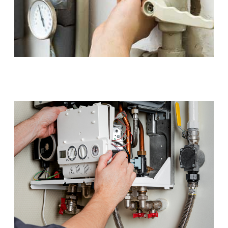
Gas Installations