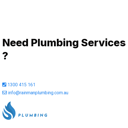
Call Now
Need Plumbing Services
?
1300 415 161
info@rainmanplumbing.com.au