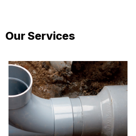
LATEST PROJECTS
Our Services