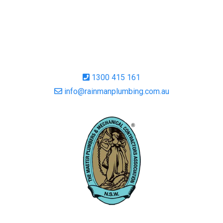
1300 415 161
info@rainmanplumbing.com.au