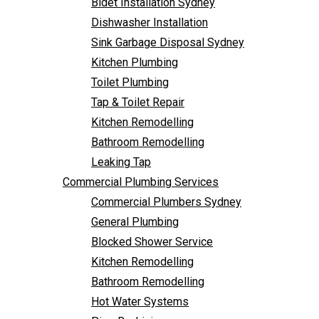
Bidet Installation Sydney
Bathroom Remodelling
Follow Us
Dishwasher Installation
Leaking Tap
Sink Garbage Disposal Sydney
Commercial Plumbing Services
Kitchen Plumbing
Commercial Plumbers Sydney
Toilet Plumbing
General Plumbing
Tap & Toilet Repair
Blocked Shower Service
Kitchen Remodelling
Kitchen Remodelling
Bathroom Remodelling
Bathroom Remodelling
Leaking Tap
Hot Water Systems
Commercial Plumbing Services
Pipe Re-Lining
Commercial Plumbers Sydney
Emergency Plumbing
General Plumbing
Burst Pipe Plumber
Blocked Shower Service
Noisy Pipes
Kitchen Remodelling
Plumbing Solutions
Bathroom Remodelling
General Plumbing
Hot Water Systems
Plumbing Maintenance