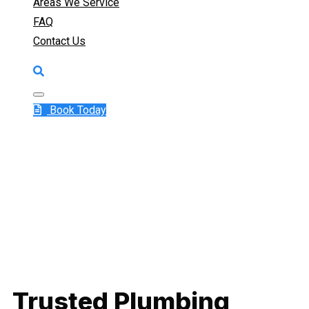
Areas We Service
FAQ
Contact Us
Book Today
Trusted Plumbing