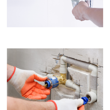
Leaking Tap