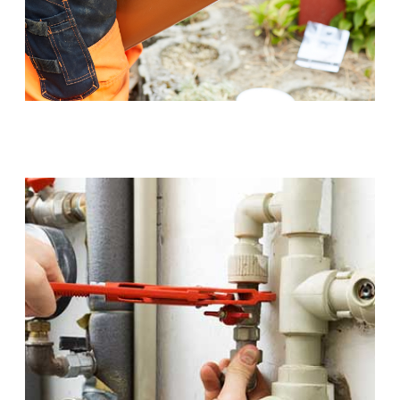
Sewer Pipe Upgrades