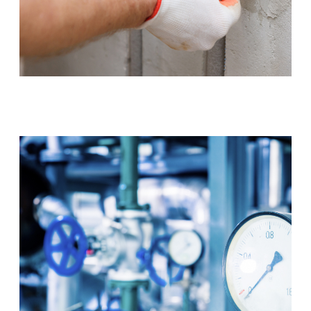
Tap & Toilet Repair