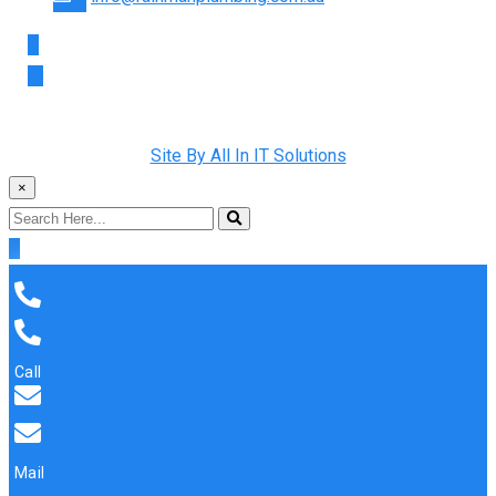
Copyright © 2022 Rainman Plumbing. All Rights Reserved |
Site By All In IT Solutions
×
Call
Mail