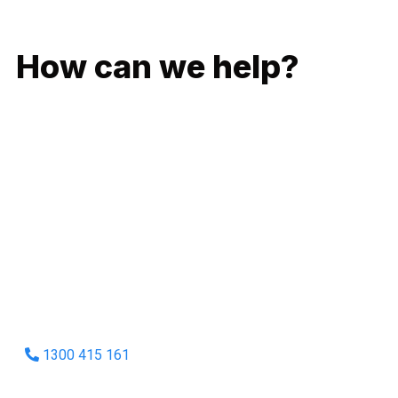
GIVE US A CALL
How can we help?
No matter what you need, we will work with you to achieve
the right outcome. You can rest assured knowing that our
work will be completed on time, on budget and to an
exceptional standard.
Enquire with one of our friendly plumbers today for an
obligation-free quote.
1300 415 161