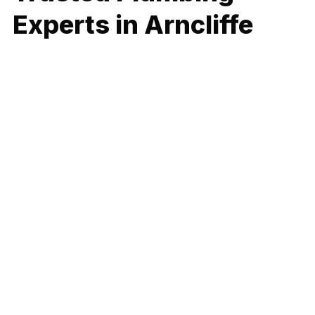
Experts in Arncliffe