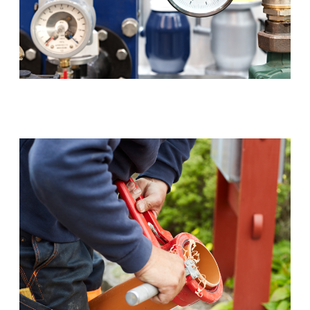
Backflow Prevention (RPZ)