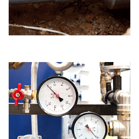
Blocked Drains