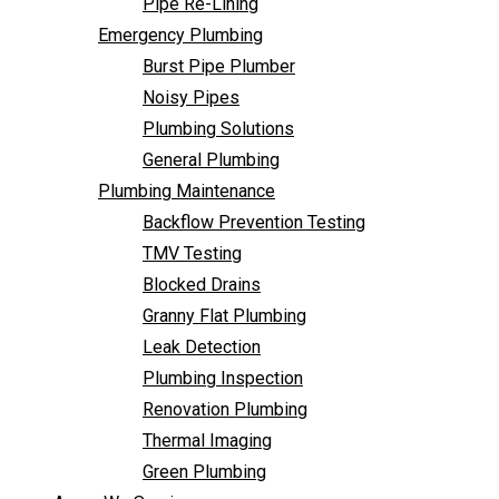
Pipe Re-Lining
Backflow Prevention Testing
Emergency Plumbing
TMV Testing
Burst Pipe Plumber
Blocked Drains
Noisy Pipes
Granny Flat Plumbing
Plumbing Solutions
Leak Detection
General Plumbing
Plumbing Inspection
Plumbing Maintenance
Renovation Plumbing
Backflow Prevention Testing
Thermal Imaging
TMV Testing
Green Plumbing
Blocked Drains
Areas We Service
Granny Flat Plumbing
FAQ
Leak Detection
Contact Us
Plumbing Inspection
Renovation Plumbing
Thermal Imaging
Green Plumbing