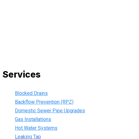
All our work complies with OH&S and the AS3500 standards,
and we are fully insured, so you can rest assured that we will
only be sending well-trained and safety conscious tradesmen
to your doorstep. We are also current members of the Master
Plumbers Association and our Green cards are up-to-date,
ensuring that we are always using the best, most up-to-date
practices.
Services
Blocked Drains
Backflow Prevention (RPZ)
Domestic Sewer Pipe Upgrades
Gas Installations
Hot Water Systems
Leaking Tap